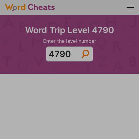
Word Trip Level 4790
Enter the level number