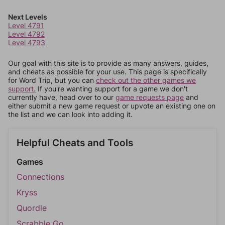
Next Levels
Level 4791
Level 4792
Level 4793
Our goal with this site is to provide as many answers, guides,
and cheats as possible for your use. This page is specifically
for Word Trip, but you can
check out the other games we
support.
If you're wanting support for a game we don't
currently have, head over to our
game requests page
and
either submit a new game request or upvote an existing one on
the list and we can look into adding it.
Helpful Cheats and Tools
Games
Connections
Kryss
Quordle
Scrabble Go