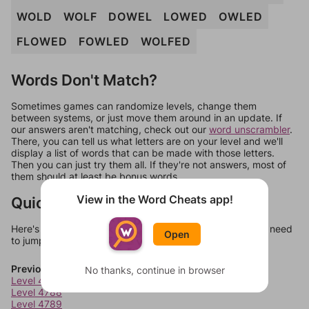
WOLD
WOLF
DOWEL
LOWED
OWLED
FLOWED
FOWLED
WOLFED
Words Don't Match?
Sometimes games can randomize levels, change them
between systems, or just move them around in an update. If
our answers aren't matching, check out our
word unscrambler
.
There, you can tell us what letters are on your level and we'll
display a list of words that can be made with those letters.
Then you can just try them all. If they're not answers, most of
them should at least be bonus words.
View in the Word Cheats app!
Quick Links
Here's some quick links to a few other levels, in case you need
Open
to jump around more than 1 level at a time.
Previous Levels
No thanks, continue in browser
Level 4787
Level 4788
Level 4789