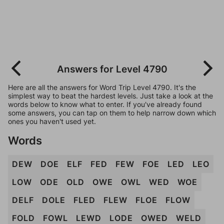
Answers for Level 4790
Here are all the answers for Word Trip Level 4790. It's the
simplest way to beat the hardest levels. Just take a look at the
words below to know what to enter. If you've already found
some answers, you can tap on them to help narrow down which
ones you haven't used yet.
Words
DEW
DOE
ELF
FED
FEW
FOE
LED
LEO
LOW
ODE
OLD
OWE
OWL
WED
WOE
DELF
DOLE
FLED
FLEW
FLOE
FLOW
FOLD
FOWL
LEWD
LODE
OWED
WELD