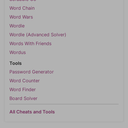
Word Chain
Word Wars
Wordle
Wordle (Advanced Solver)
Words With Friends
Wordus
Tools
Password Generator
Word Counter
Word Finder
Board Solver
All Cheats and Tools