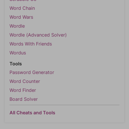
Word Chain
Word Wars
Wordle
Wordle (Advanced Solver)
Words With Friends
Wordus
Tools
Password Generator
Word Counter
Word Finder
Board Solver
All Cheats and Tools