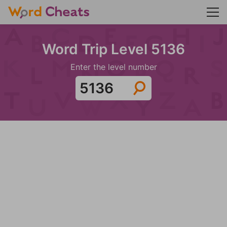
Word Trip Level 5136
Enter the level number