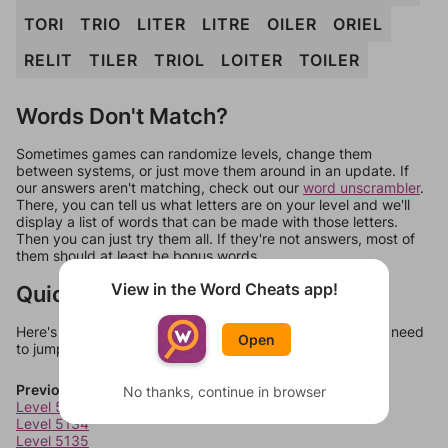
TORI
TRIO
LITER
LITRE
OILER
ORIEL
RELIT
TILER
TRIOL
LOITER
TOILER
Words Don't Match?
Sometimes games can randomize levels, change them
between systems, or just move them around in an update. If
our answers aren't matching, check out our
word unscrambler
.
There, you can tell us what letters are on your level and we'll
display a list of words that can be made with those letters.
Then you can just try them all. If they're not answers, most of
them should at least be bonus words.
View in the Word Cheats app!
Quick Links
Here's some quick links to a few other levels, in case you need
Open
to jump around more than 1 level at a time.
Previous Levels
No thanks, continue in browser
Level 5133
Level 5134
Level 5135