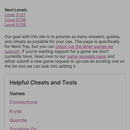
Next Levels
Level 5137
Level 5138
Level 5139
Our goal with this site is to provide as many answers, guides,
and cheats as possible for your use. This page is specifically
for Word Trip, but you can
check out the other games we
support.
If you're wanting support for a game we don't
currently have, head over to our
game requests page
and
either submit a new game request or upvote an existing one on
the list and we can look into adding it.
Helpful Cheats and Tools
Games
Connections
Kryss
Quordle
Scrabble Go