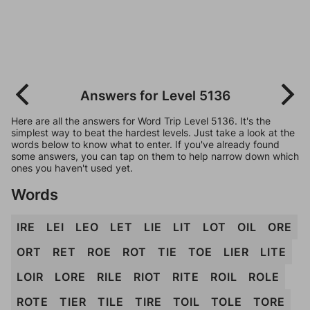
Answers for Level 5136
Here are all the answers for Word Trip Level 5136. It's the
simplest way to beat the hardest levels. Just take a look at the
words below to know what to enter. If you've already found
some answers, you can tap on them to help narrow down which
ones you haven't used yet.
Words
IRE
LEI
LEO
LET
LIE
LIT
LOT
OIL
ORE
ORT
RET
ROE
ROT
TIE
TOE
LIER
LITE
LOIR
LORE
RILE
RIOT
RITE
ROIL
ROLE
ROTE
TIER
TILE
TIRE
TOIL
TOLE
TORE