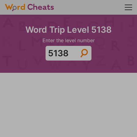
Word Trip Level 5138
Enter the level number