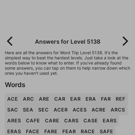
Answers for Level 5138
Here are all the answers for Word Trip Level 5138. It's the
simplest way to beat the hardest levels. Just take a look at the
words below to know what to enter. If you've already found
some answers, you can tap on them to help narrow down which
ones you haven't used yet.
Words
ACE
ARC
ARE
CAR
EAR
ERA
FAR
REF
SAC
SEA
SEC
ACER
ACES
ACRE
ARCS
ARES
CAFE
CARE
CARS
CASE
EARS
ERAS
FACE
FARE
FEAR
RACE
SAFE