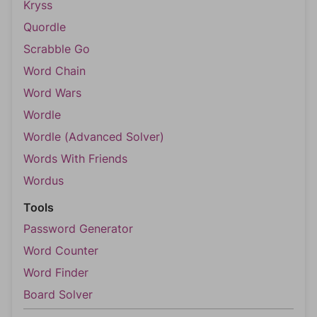
Kryss
Quordle
Scrabble Go
Word Chain
Word Wars
Wordle
Wordle (Advanced Solver)
Words With Friends
Wordus
Tools
Password Generator
Word Counter
Word Finder
Board Solver