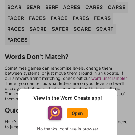
SCAR
SEAR
SERF
ACRES
CARES
CARSE
FACER
FACES
FARCE
FARES
FEARS
RACES
SACRE
SAFER
SCARE
SCARF
FARCES
Words Don't Match?
Sometimes games can randomize levels, change them
between systems, or just move them around in an update. If
our answers aren't matching, check out our
word unscrambler
.
There, you can tell us what letters are on your level and we'll
display a list of words that can be made with those letters.
Then you can just try them all. If they're not answers, most of
View in the Word Cheats app!
them should at least be bonus words.
Quick Links
Open
Here's some quick links to a few other levels, in case you need
to jump around more than 1 level at a time.
No thanks, continue in browser