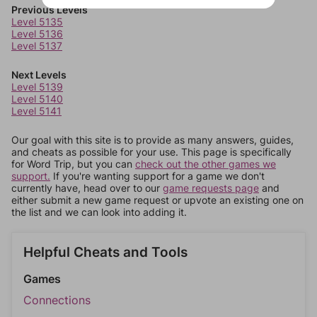
Previous Levels
Level 5135
Level 5136
Level 5137
Next Levels
Level 5139
Level 5140
Level 5141
Our goal with this site is to provide as many answers, guides,
and cheats as possible for your use. This page is specifically
for Word Trip, but you can
check out the other games we
support.
If you're wanting support for a game we don't
currently have, head over to our
game requests page
and
either submit a new game request or upvote an existing one on
the list and we can look into adding it.
Helpful Cheats and Tools
Games
Connections