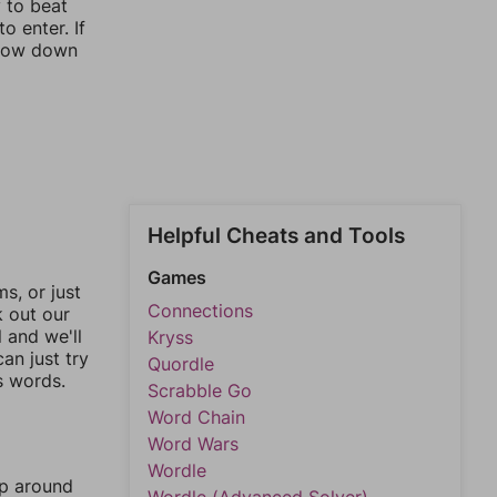
y to beat
o enter. If
rrow down
Helpful Cheats and Tools
Games
, or just
Connections
k out our
l and we'll
Kryss
an just try
Quordle
s words.
Scrabble Go
Word Chain
Word Wars
Wordle
mp around