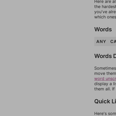
Here are al
the hardest
you've alr
which ones
Words
ANY
C
Words D
Sometimes 
move them 
word unsc
display a l
them all. I
Quick L
Here's som