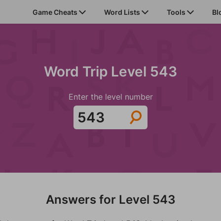
Game Cheats
Word Lists
Tools
Bl
Word Trip Level 543
Enter the level number
Answers for Level 543