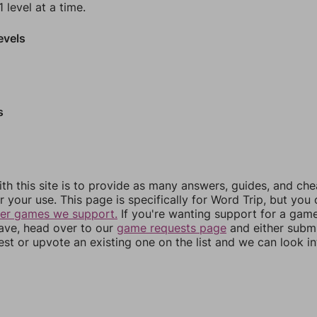
 level at a time.
evels
s
th this site is to provide as many answers, guides, and che
r your use. This page is specifically for Word Trip, but you
her games we support.
If you're wanting support for a gam
have, head over to our
game requests page
and either subm
st or upvote an existing one on the list and we can look i