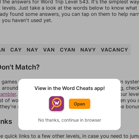
l the answers for Word Trip Level 543. It's the simplest wa
 levels. Just take a look at the words below to know what t
eady found some answers, you can tap on them to help na
 you haven't used yet.
AN
CAY
NAY
VAN
CYAN
NAVY
VACANCY
on't Match?
games can randomize levels, change them between systems
around in an update. If our answers aren't matching, chec
View in the Word Cheats app!
rambler
. There, you can tell us what letters are on your leve
ist of words that can be made with those letters. Then you c
Open
f they're not answers, most of them should at least be bonu
inks
No thanks, continue in browser
e quick links to a few other levels, in case you need to ju