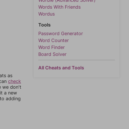
Wordle (Advanced Solver)
Words With Friends
Wordus
Tools
Password Generator
Word Counter
Word Finder
Board Solver
All Cheats and Tools
ats as
 can
check
e we don't
it a new
nto adding