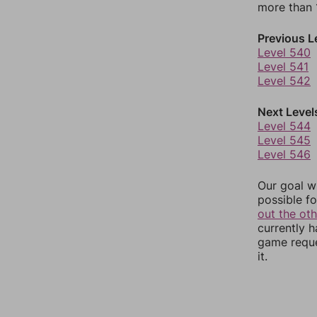
more than 1
Previous L
Level 540
Level 541
Level 542
Next Level
Level 544
Level 545
Level 546
Our goal wi
possible fo
out the ot
currently 
game reque
it.