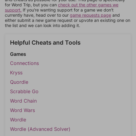
for Word Trip, but you can
check out the other games we
support.
If you're wanting support for a game we don't
currently have, head over to our
game requests page
and
either submit a new game request or upvote an existing one on
the list and we can look into adding it.
Helpful Cheats and Tools
Games
Connections
Kryss
Quordle
Scrabble Go
Word Chain
Word Wars
Wordle
Wordle (Advanced Solver)