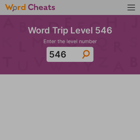
Word Trip Level 546
Enter the level number