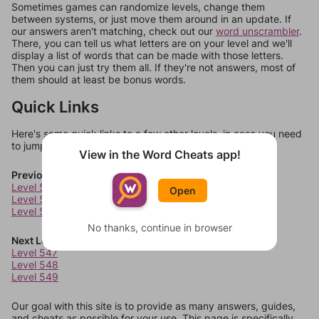
Sometimes games can randomize levels, change them
between systems, or just move them around in an update. If
our answers aren't matching, check out our
word unscrambler
.
There, you can tell us what letters are on your level and we'll
display a list of words that can be made with those letters.
Then you can just try them all. If they're not answers, most of
them should at least be bonus words.
Quick Links
Here's some quick links to a few other levels, in case you need
to jump around more than 1 level at a time.
View in the Word Cheats app!
Previous Levels
Level 543
Open
Level 544
Level 545
No thanks, continue in browser
Next Levels
Level 547
Level 548
Level 549
Our goal with this site is to provide as many answers, guides,
and cheats as possible for your use. This page is specifically