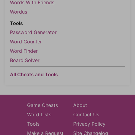
Words With Friends
Wordus
Tools
Password Generator
Word Counter
Word Finder
Board Solver
All Cheats and Tools
Game Cheats
About
Word Lists
Contact Us
Tools
Privacy Policy
Make a Request
Site Changelog