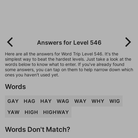
Answers for Level 546
Here are all the answers for Word Trip Level 546. It's the
simplest way to beat the hardest levels. Just take a look at the
words below to know what to enter. If you've already found
some answers, you can tap on them to help narrow down which
ones you haven't used yet.
Words
GAY
HAG
HAY
WAG
WAY
WHY
WIG
YAW
HIGH
HIGHWAY
Words Don't Match?