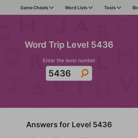
Game Cheats
Word Lists
Tools
Bl
Word Trip Level 5436
Enter the level number
Answers for Level 5436