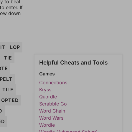
ay to beat
o enter. If
rrow down
IT
LOP
TIE
Helpful Cheats and Tools
OTE
Games
PELT
Connections
TILE
Kryss
Quordle
OPTED
Scrabble Go
D
Word Chain
Word Wars
ED
Wordle