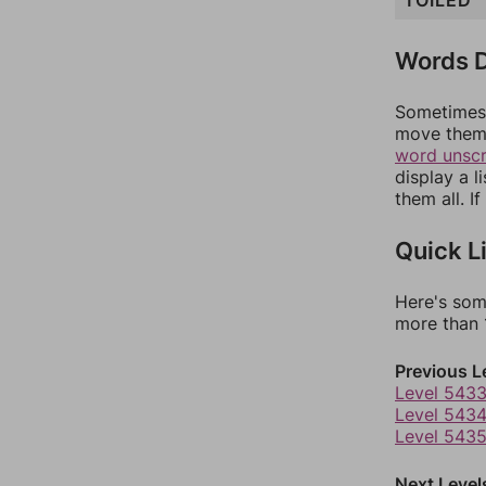
TOILED
Words D
Sometimes 
move them 
word unsc
display a l
them all. I
Quick L
Here's som
more than 1
Previous L
Level 543
Level 543
Level 543
Next Level