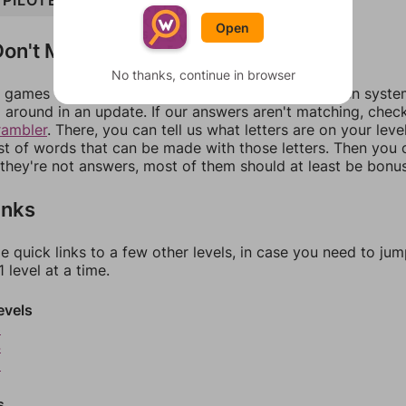
PILOTED
Open
on't Match?
No thanks, continue in browser
games can randomize levels, change them between systems
around in an update. If our answers aren't matching, chec
rambler
. There, you can tell us what letters are on your leve
ist of words that can be made with those letters. Then you c
f they're not answers, most of them should at least be bonu
inks
e quick links to a few other levels, in case you need to ju
 level at a time.
evels
3
4
5
s