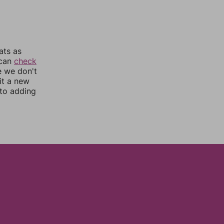
ats as
 can
check
e we don't
it a new
nto adding