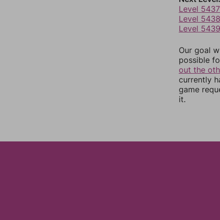
Level 5437
Level 543
Level 543
Our goal wi
possible fo
out the ot
currently 
game reque
it.