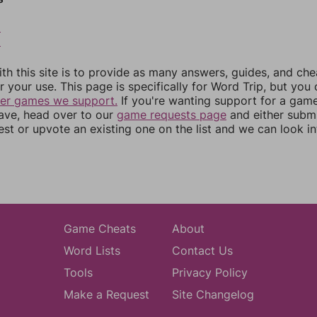
8
9
th this site is to provide as many answers, guides, and che
r your use. This page is specifically for Word Trip, but you
her games we support.
If you're wanting support for a gam
have, head over to our
game requests page
and either subm
st or upvote an existing one on the list and we can look i
Game Cheats
About
Word Lists
Contact Us
Tools
Privacy Policy
Make a Request
Site Changelog