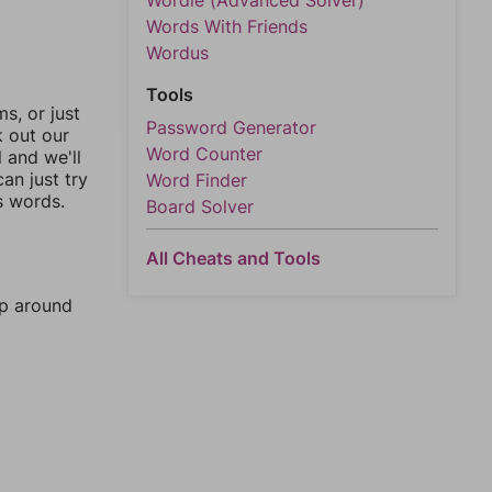
Wordle (Advanced Solver)
Words With Friends
Wordus
Tools
, or just
Password Generator
k out our
Word Counter
l and we'll
an just try
Word Finder
s words.
Board Solver
All Cheats and Tools
mp around