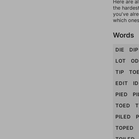
Here are al
the hardest
you've alr
which ones
Words
DIE
DIP
LOT
OD
TIP
TO
EDIT
I
PIED
PI
TOED
T
PILED
P
TOPED