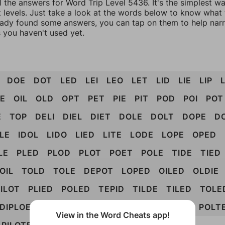
l the answers for Word Trip Level 5436. It's the simplest w
 levels. Just take a look at the words below to know what t
eady found some answers, you can tap on them to help na
 you haven't used yet.
DOE
DOT
LED
LEI
LEO
LET
LID
LIE
LIP
L
E
OIL
OLD
OPT
PET
PIE
PIT
POD
POI
POT
E
TOP
DELI
DIEL
DIET
DOLE
DOLT
DOPE
D
DLE
IDOL
LIDO
LIED
LITE
LODE
LOPE
OPED
LE
PLED
PLOD
PLOT
POET
POLE
TIDE
TIED
OIL
TOLD
TOLE
DEPOT
LOPED
OILED
OLDIE
ILOT
PLIED
POLED
TEPID
TILDE
TILED
TOLE
DIPLOE
DIPOLE
PIOTED
PODITE
POLITE
POLT
View in the Word Cheats app!