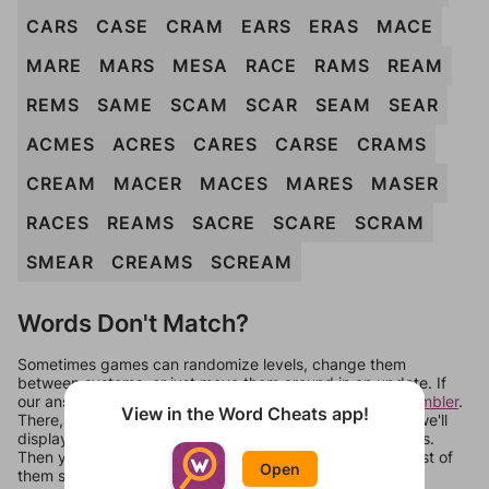
CARS
CASE
CRAM
EARS
ERAS
MACE
MARE
MARS
MESA
RACE
RAMS
REAM
REMS
SAME
SCAM
SCAR
SEAM
SEAR
ACMES
ACRES
CARES
CARSE
CRAMS
CREAM
MACER
MACES
MARES
MASER
RACES
REAMS
SACRE
SCARE
SCRAM
SMEAR
CREAMS
SCREAM
Words Don't Match?
Sometimes games can randomize levels, change them
between systems, or just move them around in an update. If
our answers aren't matching, check out our
word unscrambler
.
View in the Word Cheats app!
There, you can tell us what letters are on your level and we'll
display a list of words that can be made with those letters.
Then you can just try them all. If they're not answers, most of
Open
them should at least be bonus words.