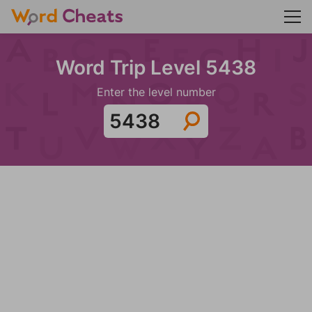
Word Trip Level 5438
Enter the level number