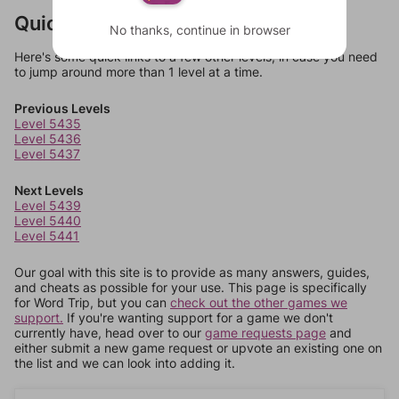
Quick Links
No thanks, continue in browser
Here's some quick links to a few other levels, in case you need
to jump around more than 1 level at a time.
Previous Levels
Level 5435
Level 5436
Level 5437
Next Levels
Level 5439
Level 5440
Level 5441
Our goal with this site is to provide as many answers, guides,
and cheats as possible for your use. This page is specifically
for Word Trip, but you can
check out the other games we
support.
If you're wanting support for a game we don't
currently have, head over to our
game requests page
and
either submit a new game request or upvote an existing one on
the list and we can look into adding it.