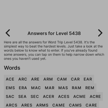
Answers for Level 5438
Here are all the answers for Word Trip Level 5438. It's the
simplest way to beat the hardest levels. Just take a look at the
words below to know what to enter. If you've already found
some answers, you can tap on them to help narrow down which
ones you haven't used yet.
Words
ACE
ARC
ARE
ARM
CAM
CAR
EAR
EMS
ERA
MAC
MAR
MAS
RAM
REM
SAC
SEA
SEC
ACER
ACES
ACME
ACRE
ARCS
ARES
ARMS
CAME
CAMS
CARE