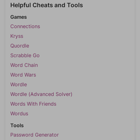
Helpful Cheats and Tools
Games
Connections
Kryss
Quordle
Scrabble Go
Word Chain
Word Wars
Wordle
Wordle (Advanced Solver)
Words With Friends
Wordus
Tools
Password Generator