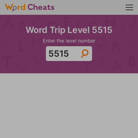
Word Trip Level 5515
Enter the level number