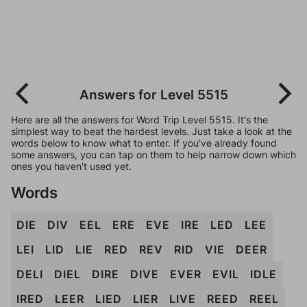
Answers for Level 5515
Here are all the answers for Word Trip Level 5515. It's the
simplest way to beat the hardest levels. Just take a look at the
words below to know what to enter. If you've already found
some answers, you can tap on them to help narrow down which
ones you haven't used yet.
Words
DIE
DIV
EEL
ERE
EVE
IRE
LED
LEE
LEI
LID
LIE
RED
REV
RID
VIE
DEER
DELI
DIEL
DIRE
DIVE
EVER
EVIL
IDLE
IRED
LEER
LIED
LIER
LIVE
REED
REEL