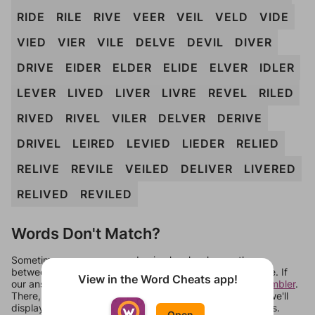
RIDE
RILE
RIVE
VEER
VEIL
VELD
VIDE
VIED
VIER
VILE
DELVE
DEVIL
DIVER
DRIVE
EIDER
ELDER
ELIDE
ELVER
IDLER
LEVER
LIVED
LIVER
LIVRE
REVEL
RILED
RIVED
RIVEL
VILER
DELVER
DERIVE
DRIVEL
LEIRED
LEVIED
LIEDER
RELIED
RELIVE
REVILE
VEILED
DELIVER
LIVERED
RELIVED
REVILED
Words Don't Match?
Sometimes games can randomize levels, change them
between systems, or just move them around in an update. If
View in the Word Cheats app!
our answers aren't matching, check out our
word unscrambler
.
There, you can tell us what letters are on your level and we'll
display a list of words that can be made with those letters.
Open