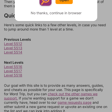
Then you can just try them all. If they're not answers, most of
them should at least be bonus words.
No thanks, continue in browser
Quick Links
Here's some quick links to a few other levels, in case you need
to jump around more than 1 level at a time.
Previous Levels
Level 5512
Level 5513
Level 5514
Next Levels
Level 5516
Level 5517
Level 5518
Our goal with this site is to provide as many answers, guides,
and cheats as possible for your use. This page is specifically
for Word Trip, but you can
check out the other games we
support.
If you're wanting support for a game we don't
currently have, head over to our
game requests page
and
either submit a new game request or upvote an existing one on
the list and we can look into adding it.