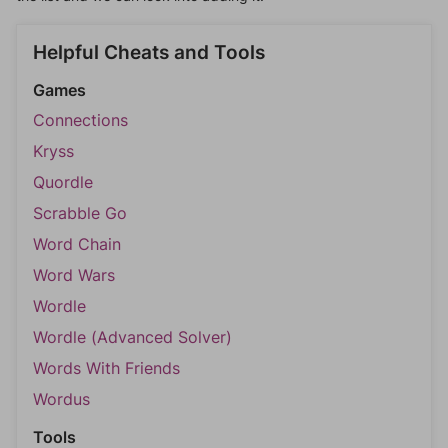
Helpful Cheats and Tools
Games
Connections
Kryss
Quordle
Scrabble Go
Word Chain
Word Wars
Wordle
Wordle (Advanced Solver)
Words With Friends
Wordus
Tools