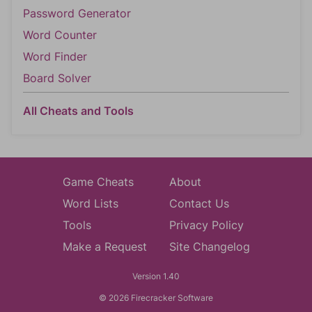
Password Generator
Word Counter
Word Finder
Board Solver
All Cheats and Tools
Game Cheats
About
Word Lists
Contact Us
Tools
Privacy Policy
Make a Request
Site Changelog
Version 1.40
© 2026 Firecracker Software