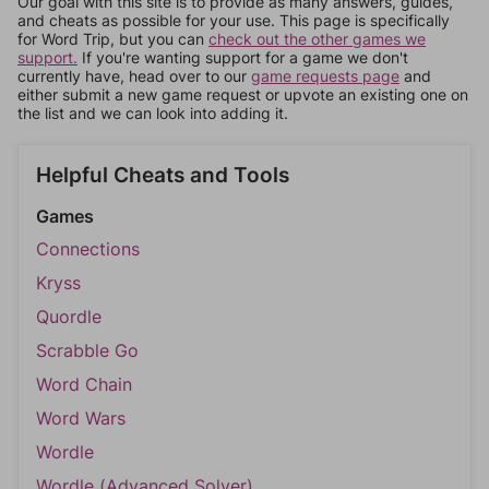
Our goal with this site is to provide as many answers, guides,
and cheats as possible for your use. This page is specifically
for Word Trip, but you can
check out the other games we
support.
If you're wanting support for a game we don't
currently have, head over to our
game requests page
and
either submit a new game request or upvote an existing one on
the list and we can look into adding it.
Helpful Cheats and Tools
Games
Connections
Kryss
Quordle
Scrabble Go
Word Chain
Word Wars
Wordle
Wordle (Advanced Solver)