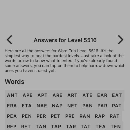
Answers for Level 5516
Here are all the answers for Word Trip Level 5516. It's the
simplest way to beat the hardest levels. Just take a look at the
words below to know what to enter. If you've already found
some answers, you can tap on them to help narrow down which
ones you haven't used yet.
Words
ANT
APE
APT
ARE
ART
ATE
EAR
EAT
ERA
ETA
NAE
NAP
NET
PAN
PAR
PAT
PEA
PEN
PER
PET
PRE
RAN
RAP
RAT
REP
RET
TAN
TAP
TAR
TAT
TEA
TEN