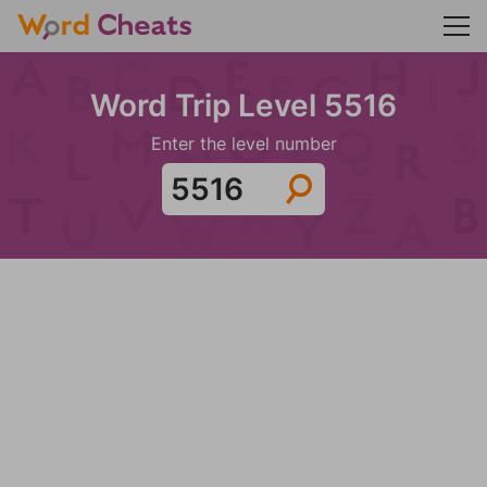
Word Trip Level 5516
Enter the level number