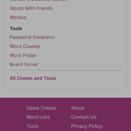
Words With Friends
Wordus
Tools
Password Generator
Word Counter
Word Finder
Board Solver
All Cheats and Tools
Game Cheats
About
Word Lists
Contact Us
Tools
Privacy Policy