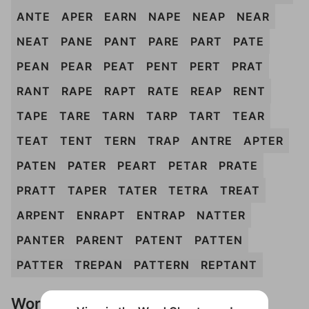
ANTE
APER
EARN
NAPE
NEAP
NEAR
NEAT
PANE
PANT
PARE
PART
PATE
PEAN
PEAR
PEAT
PENT
PERT
PRAT
RANT
RAPE
RAPT
RATE
REAP
RENT
TAPE
TARE
TARN
TARP
TART
TEAR
TEAT
TENT
TERN
TRAP
ANTRE
APTER
PATEN
PATER
PEART
PETAR
PRATE
PRATT
TAPER
TATER
TETRA
TREAT
ARPENT
ENRAPT
ENTRAP
NATTER
PANTER
PARENT
PATENT
PATTEN
PATTER
TREPAN
PATTERN
REPTANT
Words Don't Match?