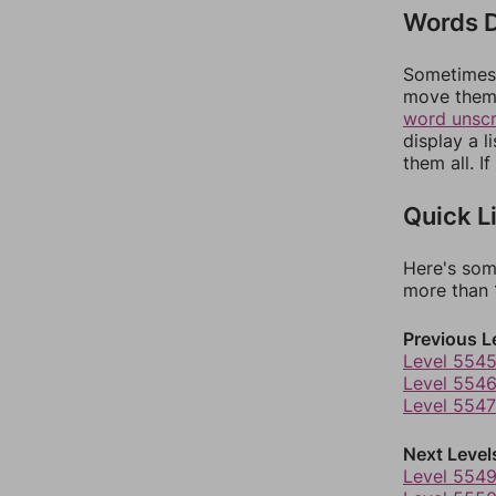
Words D
Sometimes 
move them 
word unsc
display a l
them all. I
Quick L
Here's som
more than 1
Previous L
Level 554
Level 554
Level 5547
Next Level
Level 554