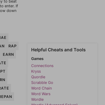
ay to beat
o enter. If
rrow down
NAE
AN
RAP
Helpful Cheats and Tools
EARN
Games
ATE
Connections
APT
Kryss
Quordle
RN
Scrabble Go
RATE
Word Chain
Word Wars
REPAN
Wordle