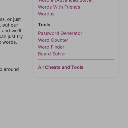
Wordle (Advanced Solver)
Words With Friends
Wordus
, or just
Tools
k out our
l and we'll
Password Generator
an just try
Word Counter
s words.
Word Finder
Board Solver
All Cheats and Tools
mp around