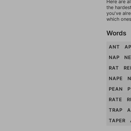
Here are al
the hardest
you've alr
which ones
Words
ANT
A
NAP
N
RAT
RE
NAPE
N
PEAN
P
RATE
R
TRAP
A
TAPER