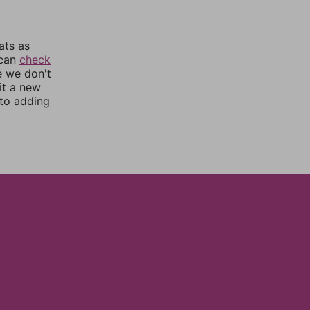
ats as
 can
check
e we don't
it a new
nto adding