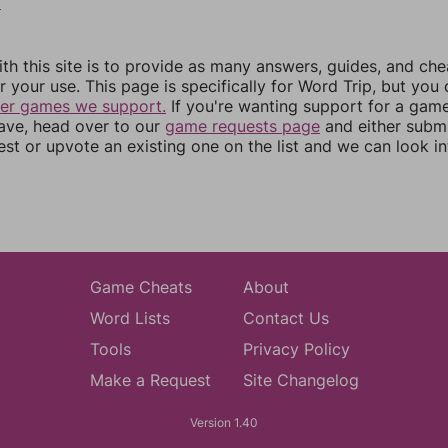
0
th this site is to provide as many answers, guides, and che
r your use. This page is specifically for Word Trip, but you
her games we support.
If you're wanting support for a gam
have, head over to our
game requests page
and either subm
st or upvote an existing one on the list and we can look i
Game Cheats
About
Word Lists
Contact Us
Tools
Privacy Policy
Make a Request
Site Changelog
Version 1.40