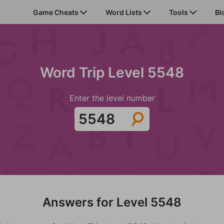
Game Cheats
Word Lists
Tools
Bl
Word Trip Level 5548
Enter the level number
Answers for Level 5548