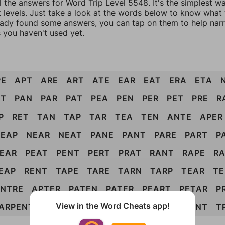
l the answers for Word Trip Level 5548. It's the simplest w
 levels. Just take a look at the words below to know what t
eady found some answers, you can tap on them to help na
 you haven't used yet.
PE
APT
ARE
ART
ATE
EAR
EAT
ERA
ETA
ET
PAN
PAR
PAT
PEA
PEN
PER
PET
PRE
R
P
RET
TAN
TAP
TAR
TEA
TEN
ANTE
APER
EAP
NEAR
NEAT
PANE
PANT
PARE
PART
P
EAR
PEAT
PENT
PERT
PRAT
RANT
RAPE
R
EAP
RENT
TAPE
TARE
TARN
TARP
TEAR
TE
NTRE
APTER
PATEN
PATER
PEART
PETAR
P
View in the Word Cheats app!
ARPENT
ENRAPT
ENTRAP
PANTER
PARENT
T