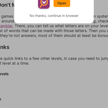
Open
on't Match?
No thanks, continue in browser
games can randomize levels, change them between systems
around in an update. If our answers aren't matching, chec
rambler
. There, you can tell us what letters are on your leve
ist of words that can be made with those letters. Then you c
f they're not answers, most of them should at least be bonu
inks
e quick links to a few other levels, in case you need to ju
 level at a time.
evels
5
6
s
9