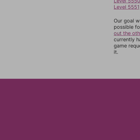
Level 555
Level 5551
Our goal wi
possible fo
out the ot
currently 
game reque
it.