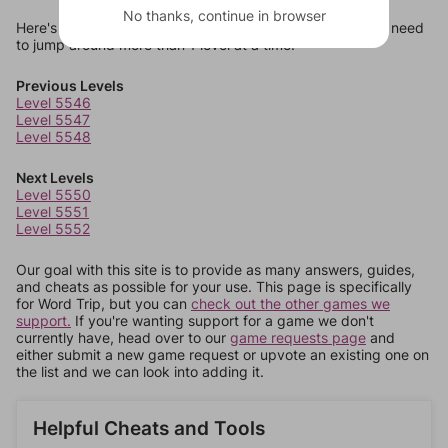
No thanks, continue in browser
Here's some quick links to a few other levels, in case you need
to jump around more than 1 level at a time.
Previous Levels
Level 5546
Level 5547
Level 5548
Next Levels
Level 5550
Level 5551
Level 5552
Our goal with this site is to provide as many answers, guides,
and cheats as possible for your use. This page is specifically
for Word Trip, but you can
check out the other games we
support.
If you're wanting support for a game we don't
currently have, head over to our
game requests page
and
either submit a new game request or upvote an existing one on
the list and we can look into adding it.
Helpful Cheats and Tools