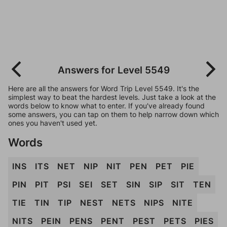
Answers for Level 5549
Here are all the answers for Word Trip Level 5549. It's the
simplest way to beat the hardest levels. Just take a look at the
words below to know what to enter. If you've already found
some answers, you can tap on them to help narrow down which
ones you haven't used yet.
Words
INS
ITS
NET
NIP
NIT
PEN
PET
PIE
PIN
PIT
PSI
SEI
SET
SIN
SIP
SIT
TEN
TIE
TIN
TIP
NEST
NETS
NIPS
NITE
NITS
PEIN
PENS
PENT
PEST
PETS
PIES