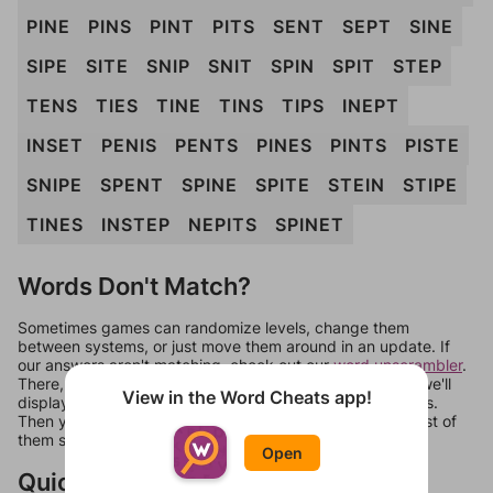
PINE
PINS
PINT
PITS
SENT
SEPT
SINE
SIPE
SITE
SNIP
SNIT
SPIN
SPIT
STEP
TENS
TIES
TINE
TINS
TIPS
INEPT
INSET
PENIS
PENTS
PINES
PINTS
PISTE
SNIPE
SPENT
SPINE
SPITE
STEIN
STIPE
TINES
INSTEP
NEPITS
SPINET
Words Don't Match?
Sometimes games can randomize levels, change them
between systems, or just move them around in an update. If
our answers aren't matching, check out our
word unscrambler
.
There, you can tell us what letters are on your level and we'll
View in the Word Cheats app!
display a list of words that can be made with those letters.
Then you can just try them all. If they're not answers, most of
them should at least be bonus words.
Open
Quick Links