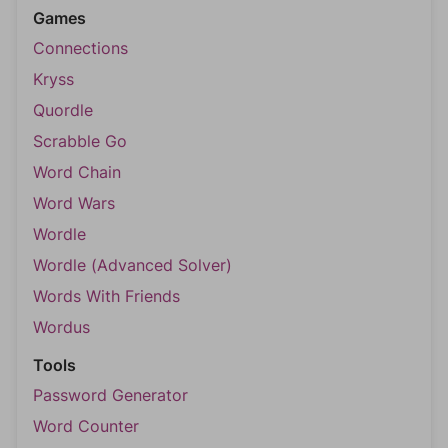
Games
Connections
Kryss
Quordle
Scrabble Go
Word Chain
Word Wars
Wordle
Wordle (Advanced Solver)
Words With Friends
Wordus
Tools
Password Generator
Word Counter