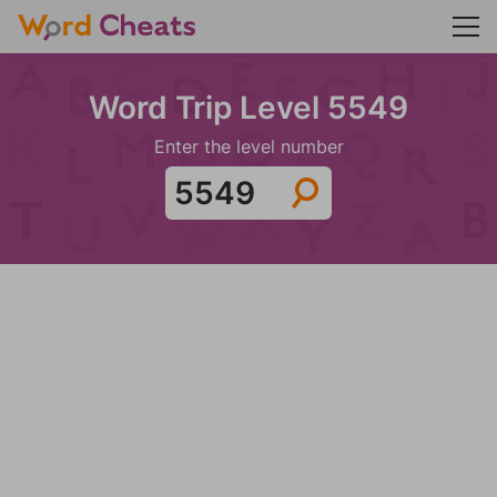
Word Trip Level 5549
Enter the level number