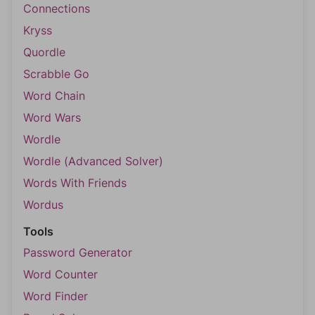
Connections
Kryss
Quordle
Scrabble Go
Word Chain
Word Wars
Wordle
Wordle (Advanced Solver)
Words With Friends
Wordus
Tools
Password Generator
Word Counter
Word Finder