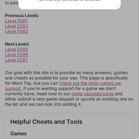
to jump around more than 1 level at a time.
Previous Levels
Level 5581
Level 5582
Level 5583
Next Levels
Level 5585
Level 5586
Level 5587
Our goal with this site is to provide as many answers, guides,
and cheats as possible for your use. This page is specifically
for Word Trip, but you can
check out the other games we
support.
If you're wanting support for a game we don't
currently have, head over to our
game requests page
and
either submit a new game request or upvote an existing one on
the list and we can look into adding it.
Helpful Cheats and Tools
Games