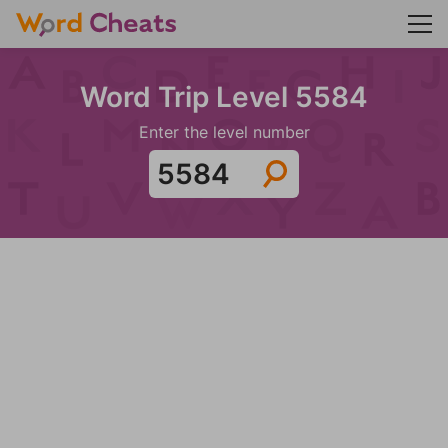
Word Trip Level 5584
Enter the level number