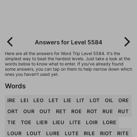
Answers for Level 5584
Here are all the answers for Word Trip Level 5584. It's the
simplest way to beat the hardest levels. Just take a look at the
words below to know what to enter. If you've already found
some answers, you can tap on them to help narrow down which
ones you haven't used yet.
Words
IRE
LEI
LEO
LET
LIE
LIT
LOT
OIL
ORE
ORT
OUR
OUT
RET
ROE
ROT
RUE
RUT
TIE
TOE
LIER
LIEU
LITE
LOIR
LORE
LOUR
LOUT
LURE
LUTE
RILE
RIOT
RITE