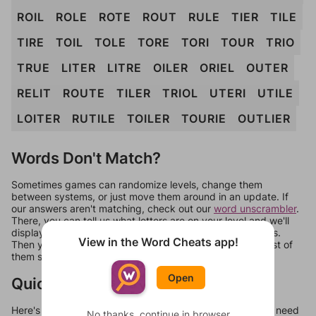
ROIL
ROLE
ROTE
ROUT
RULE
TIER
TILE
TIRE
TOIL
TOLE
TORE
TORI
TOUR
TRIO
TRUE
LITER
LITRE
OILER
ORIEL
OUTER
RELIT
ROUTE
TILER
TRIOL
UTERI
UTILE
LOITER
RUTILE
TOILER
TOURIE
OUTLIER
Words Don't Match?
Sometimes games can randomize levels, change them
between systems, or just move them around in an update. If
our answers aren't matching, check out our
word unscrambler
.
There, you can tell us what letters are on your level and we'll
display a list of words that can be made with those letters.
View in the Word Cheats app!
Then you can just try them all. If they're not answers, most of
them should at least be bonus words.
Open
Quick Links
Here's some quick links to a few other levels, in case you need
No thanks, continue in browser