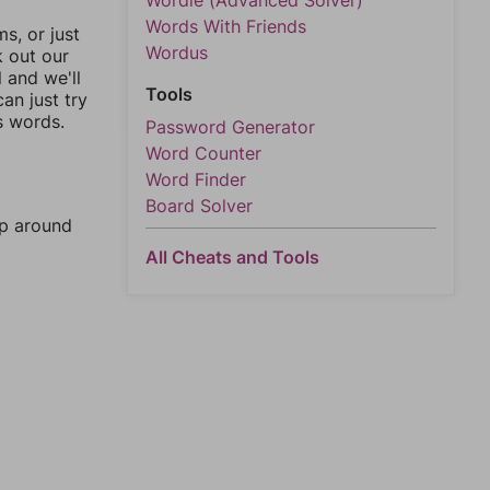
Wordle (Advanced Solver)
Words With Friends
, or just
Wordus
k out our
l and we'll
Tools
an just try
s words.
Password Generator
Word Counter
Word Finder
Board Solver
mp around
All Cheats and Tools