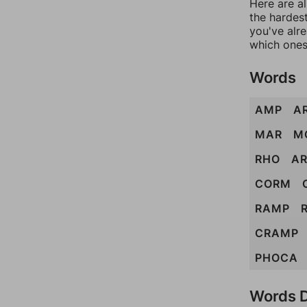
Here are al
the hardest
you've alr
which ones
Words
AMP
A
MAR
M
RHO
A
CORM
RAMP
CRAMP
PHOCA
Words D