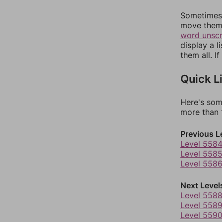
Sometimes 
move them 
word unsc
display a l
them all. I
Quick L
Here's som
more than 1
Previous L
Level 558
Level 558
Level 558
Next Level
Level 558
Level 558
Level 559