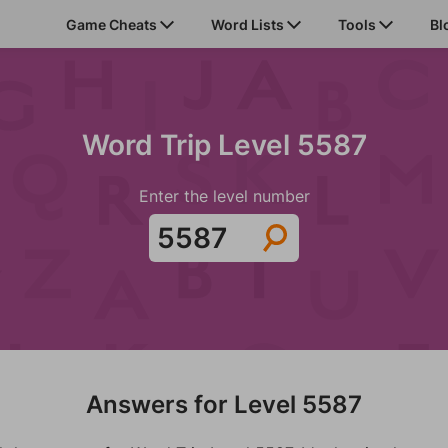
Game Cheats
Word Lists
Tools
Bl
Word Trip Level 5587
Enter the level number
Answers for Level 5587