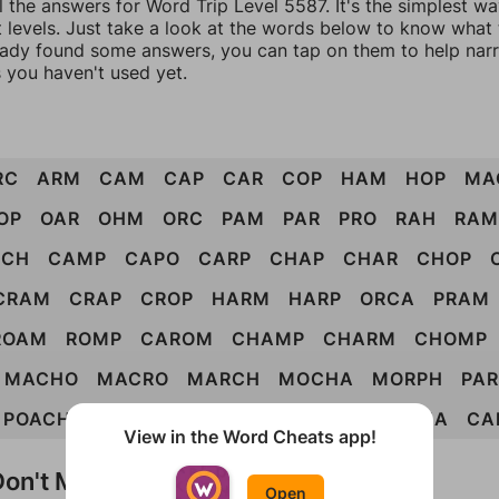
l the answers for Word Trip Level 5587. It's the simplest w
 levels. Just take a look at the words below to know what t
eady found some answers, you can tap on them to help na
 you haven't used yet.
RC
ARM
CAM
CAP
CAR
COP
HAM
HOP
MA
OP
OAR
OHM
ORC
PAM
PAR
PRO
RAH
RAM
RCH
CAMP
CAPO
CARP
CHAP
CHAR
CHOP
CRAM
CRAP
CROP
HARM
HARP
ORCA
PRAM
ROAM
ROMP
CAROM
CHAMP
CHARM
CHOMP
MACHO
MACRO
MARCH
MOCHA
MORPH
PA
POACH
PORCH
ROACH
CARHOP
CHROMA
CA
View in the Word Cheats app!
on't Match?
Open