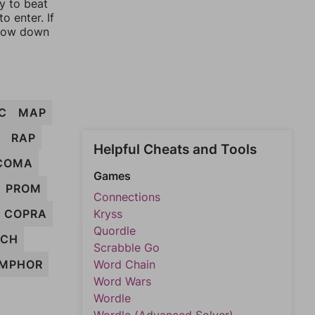
ay to beat
o enter. If
rrow down
C
MAP
RAP
Helpful Cheats and Tools
COMA
Games
PROM
Connections
COPRA
Kryss
Quordle
RCH
Scrabble Go
MPHOR
Word Chain
Word Wars
Wordle