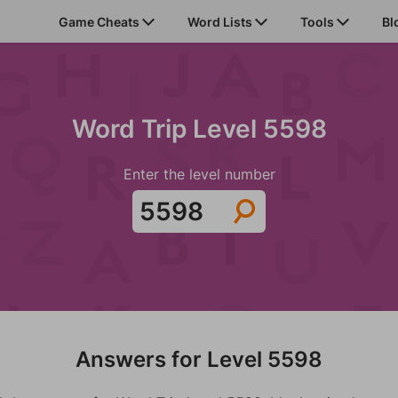
Game Cheats
Word Lists
Tools
Bl
Word Trip Level 5598
Enter the level number
Answers for Level 5598