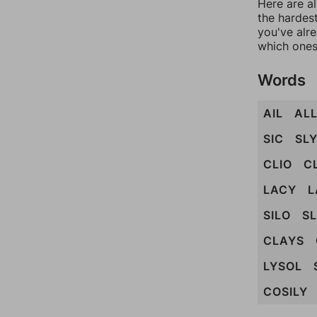
Here are al
the hardest
you've alr
which ones
Words
AIL
AL
SIC
SL
CLIO
C
LACY
L
SILO
S
CLAYS
LYSOL
COSILY