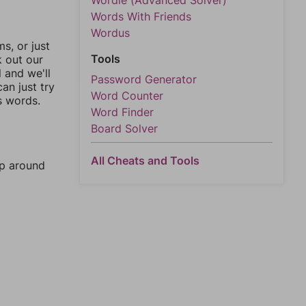
Wordle (Advanced Solver)
Words With Friends
Wordus
, or just
Tools
k out our
l and we'll
Password Generator
an just try
Word Counter
s words.
Word Finder
Board Solver
All Cheats and Tools
mp around