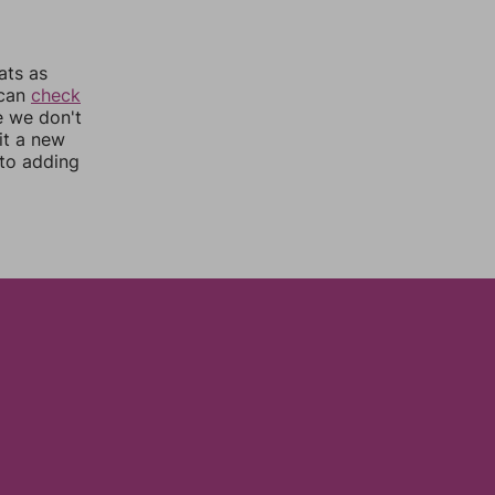
ats as
 can
check
e we don't
it a new
nto adding