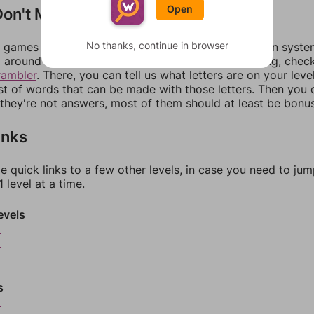
Open
on't Match?
No thanks, continue in browser
games can randomize levels, change them between systems
around in an update. If our answers aren't matching, chec
rambler
. There, you can tell us what letters are on your leve
ist of words that can be made with those letters. Then you c
f they're not answers, most of them should at least be bonu
inks
e quick links to a few other levels, in case you need to ju
 level at a time.
evels
5
6
s
9