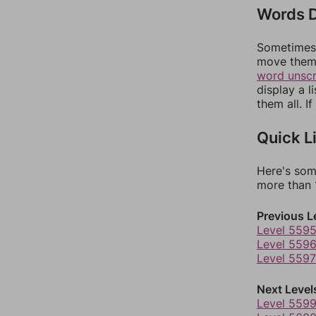
Words D
Sometimes 
move them 
word unsc
display a l
them all. I
Quick L
Here's som
more than 1
Previous L
Level 559
Level 559
Level 5597
Next Level
Level 559