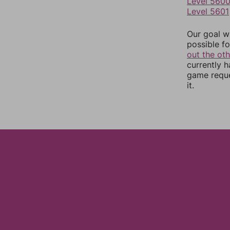
Level 560
Level 5601
Our goal wi
possible fo
out the ot
currently 
game reque
it.