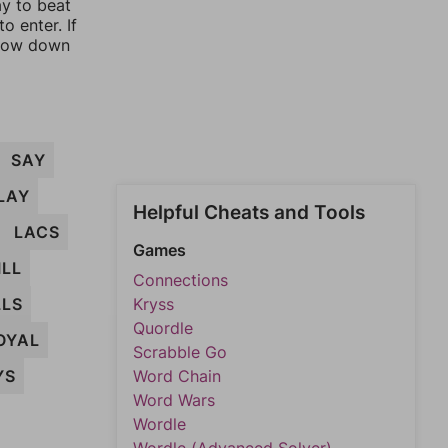
ay to beat
o enter. If
rrow down
SAY
LAY
Helpful Cheats and Tools
LACS
Games
ILL
Connections
LLS
Kryss
Quordle
OYAL
Scrabble Go
YS
Word Chain
Word Wars
Wordle