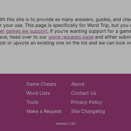
0
th this site is to provide as many answers, guides, and che
r your use. This page is specifically for Word Trip, but you
her games we support.
If you're wanting support for a gam
have, head over to our
game requests page
and either subm
st or upvote an existing one on the list and we can look i
Game Cheats
About
Word Lists
Contact Us
Tools
Privacy Policy
Make a Request
Site Changelog
Version 1.40