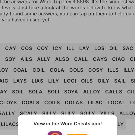
l the answers for Word Trip Level 5598. It's the simplest w
 levels. Just take a look at the words below to know what t
eady found some answers, you can tap on them to help na
 you haven't used yet.
L
CAY
COS
COY
ICY
ILL
LAY
LOS
OIL
SAC
Y
SOY
AILS
ALLY
ALSO
CALL
CAYS
CIAO
C
LOY
COAL
COIL
COLA
COLS
COSY
ILLS
ILLY
AIC
LAYS
LIAS
LILY
LOCI
OILS
OILY
SAIL
S
LAY
SOIL
SOLA
SOLI
SOYA
ALLOY
CALLS
CI
CLOYS
COALS
COILS
COLAS
LILAC
LOCAL
L
SALLY
SCALY
SILLY
SLILY
SOILY
YILLS
ALLO
View in the Word Cheats app!
LILACS
LOCALS
SCILLA
SOCIAL
SOCIALLY