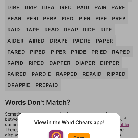
DIRE
DRIP
IDEA
IRED
PAID
PAIR
PARE
PEAR
PERI
PERP
PIED
PIER
PIPE
PREP
RAID
RAPE
READ
REAP
RIDE
RIPE
AIDER
AIRED
DRAPE
PADRE
PAPER
PARED
PIPED
PIPER
PRIDE
PRIED
RAPED
RAPID
RIPED
DAPPER
DIAPER
DIPPER
PAIRED
PARDIE
RAPPED
REPAID
RIPPED
DRAPPIE
PREPAID
Words Don't Match?
Sometimes games can randomize levels, change them
between systems, or just move them around in an update. If
View in the Word Cheats app!
our answers aren't matching, check out our
word unscrambler
.
There, you can tell us what letters are on your level and we'll
display a list of words that can be made with those letters.
Open