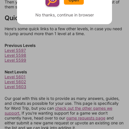
Then you can just try them all. If they're not answers, most of
them should at least be bonus words.
No thanks, continue in browser
Quick Links
Here's some quick links to a few other levels, in case you need
to jump around more than 1 level at a time.
Previous Levels
Level 5597
Level 5598
Level 5599
Next Levels
Level 5601
Level 5602
Level 5603
Our goal with this site is to provide as many answers, guides,
and cheats as possible for your use. This page is specifically
for Word Trip, but you can
check out the other games we
support.
If you're wanting support for a game we don't
currently have, head over to our
game requests page
and
either submit a new game request or upvote an existing one on
the list and we can look into adding it.