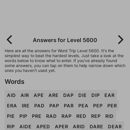
Answers for Level 5600
Here are all the answers for Word Trip Level 5600. It's the
simplest way to beat the hardest levels. Just take a look at the
words below to know what to enter. If you've already found
some answers, you can tap on them to help narrow down which
ones you haven't used yet.
Words
AID
AIR
APE
ARE
DAP
DIE
DIP
EAR
ERA
IRE
PAD
PAP
PAR
PEA
PEP
PER
PIE
PIP
PRE
RAD
RAP
RED
REP
RID
RIP
AIDE
APED
APER
ARID
DARE
DEAR