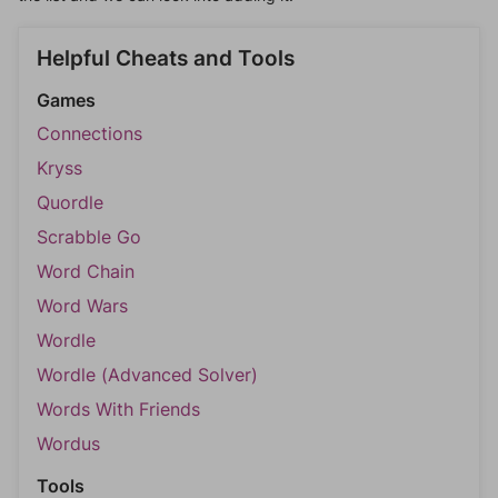
Helpful Cheats and Tools
Games
Connections
Kryss
Quordle
Scrabble Go
Word Chain
Word Wars
Wordle
Wordle (Advanced Solver)
Words With Friends
Wordus
Tools