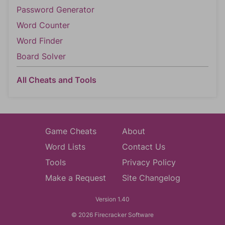
Password Generator
Word Counter
Word Finder
Board Solver
All Cheats and Tools
Game Cheats
About
Word Lists
Contact Us
Tools
Privacy Policy
Make a Request
Site Changelog
Version 1.40
© 2026 Firecracker Software