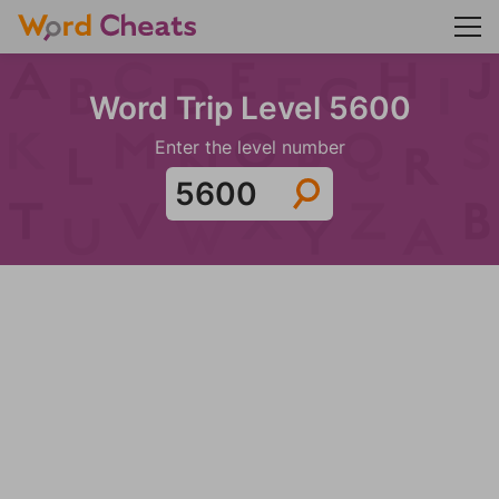
Word Trip Level 5600
Enter the level number