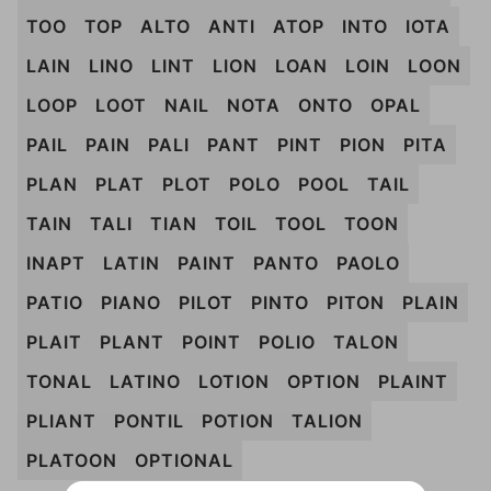
TOO
TOP
ALTO
ANTI
ATOP
INTO
IOTA
LAIN
LINO
LINT
LION
LOAN
LOIN
LOON
LOOP
LOOT
NAIL
NOTA
ONTO
OPAL
PAIL
PAIN
PALI
PANT
PINT
PION
PITA
PLAN
PLAT
PLOT
POLO
POOL
TAIL
TAIN
TALI
TIAN
TOIL
TOOL
TOON
INAPT
LATIN
PAINT
PANTO
PAOLO
PATIO
PIANO
PILOT
PINTO
PITON
PLAIN
PLAIT
PLANT
POINT
POLIO
TALON
TONAL
LATINO
LOTION
OPTION
PLAINT
PLIANT
PONTIL
POTION
TALION
PLATOON
OPTIONAL