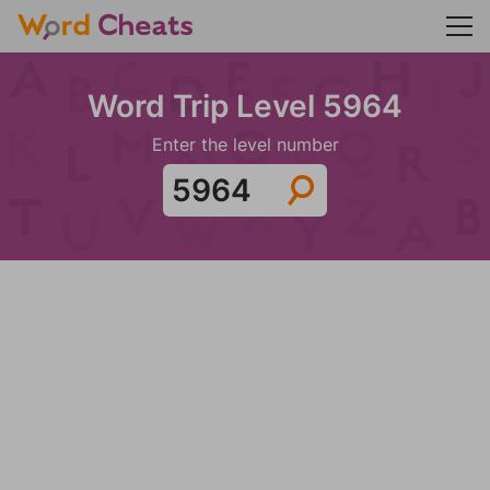
Word Trip Level 5964
Enter the level number