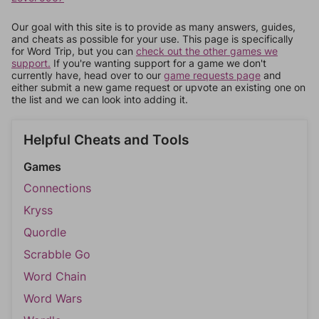
Our goal with this site is to provide as many answers, guides,
and cheats as possible for your use. This page is specifically
for Word Trip, but you can
check out the other games we
support.
If you're wanting support for a game we don't
currently have, head over to our
game requests page
and
either submit a new game request or upvote an existing one on
the list and we can look into adding it.
Helpful Cheats and Tools
Games
Connections
Kryss
Quordle
Scrabble Go
Word Chain
Word Wars