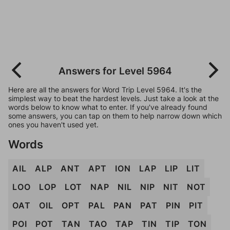
Answers for Level 5964
Here are all the answers for Word Trip Level 5964. It's the
simplest way to beat the hardest levels. Just take a look at the
words below to know what to enter. If you've already found
some answers, you can tap on them to help narrow down which
ones you haven't used yet.
Words
AIL
ALP
ANT
APT
ION
LAP
LIP
LIT
LOO
LOP
LOT
NAP
NIL
NIP
NIT
NOT
OAT
OIL
OPT
PAL
PAN
PAT
PIN
PIT
POI
POT
TAN
TAO
TAP
TIN
TIP
TON