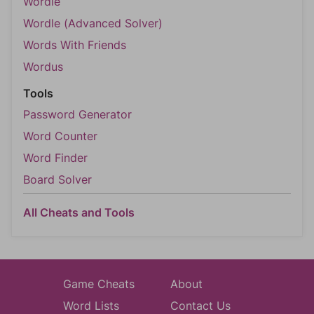
Wordle
Wordle (Advanced Solver)
Words With Friends
Wordus
Tools
Password Generator
Word Counter
Word Finder
Board Solver
All Cheats and Tools
Game Cheats
About
Word Lists
Contact Us