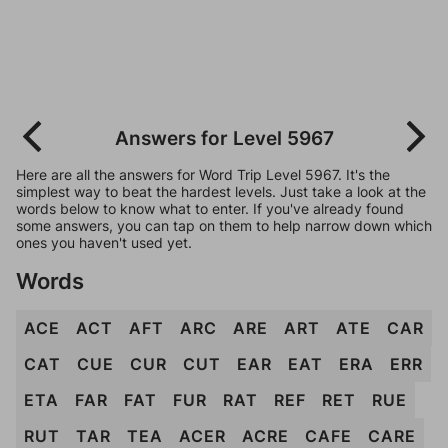
Answers for Level 5967
Here are all the answers for Word Trip Level 5967. It's the
simplest way to beat the hardest levels. Just take a look at the
words below to know what to enter. If you've already found
some answers, you can tap on them to help narrow down which
ones you haven't used yet.
Words
ACE
ACT
AFT
ARC
ARE
ART
ATE
CAR
CAT
CUE
CUR
CUT
EAR
EAT
ERA
ERR
ETA
FAR
FAT
FUR
RAT
REF
RET
RUE
RUT
TAR
TEA
ACER
ACRE
CAFE
CARE