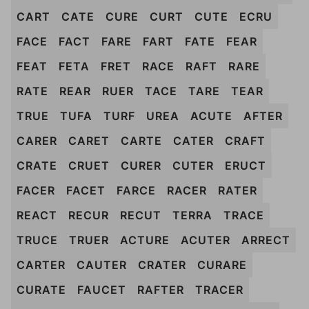
CART
CATE
CURE
CURT
CUTE
ECRU
FACE
FACT
FARE
FART
FATE
FEAR
FEAT
FETA
FRET
RACE
RAFT
RARE
RATE
REAR
RUER
TACE
TARE
TEAR
TRUE
TUFA
TURF
UREA
ACUTE
AFTER
CARER
CARET
CARTE
CATER
CRAFT
CRATE
CRUET
CURER
CUTER
ERUCT
FACER
FACET
FARCE
RACER
RATER
REACT
RECUR
RECUT
TERRA
TRACE
TRUCE
TRUER
ACTURE
ACUTER
ARRECT
CARTER
CAUTER
CRATER
CURARE
CURATE
FAUCET
RAFTER
TRACER