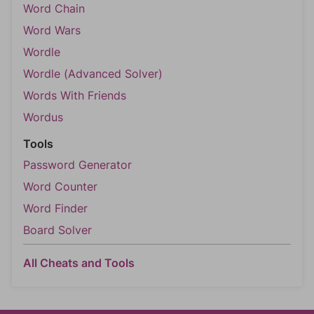
Word Chain
Word Wars
Wordle
Wordle (Advanced Solver)
Words With Friends
Wordus
Tools
Password Generator
Word Counter
Word Finder
Board Solver
All Cheats and Tools