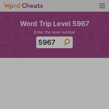
Word Trip Level 5967
Enter the level number