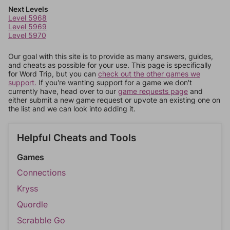
Next Levels
Level 5968
Level 5969
Level 5970
Our goal with this site is to provide as many answers, guides,
and cheats as possible for your use. This page is specifically
for Word Trip, but you can
check out the other games we
support.
If you're wanting support for a game we don't
currently have, head over to our
game requests page
and
either submit a new game request or upvote an existing one on
the list and we can look into adding it.
Helpful Cheats and Tools
Games
Connections
Kryss
Quordle
Scrabble Go