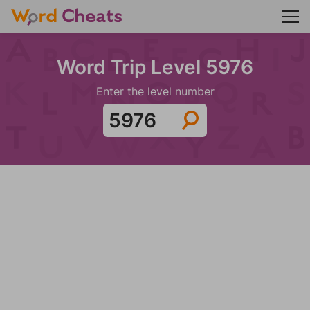
Word Trip Level 5976
Enter the level number