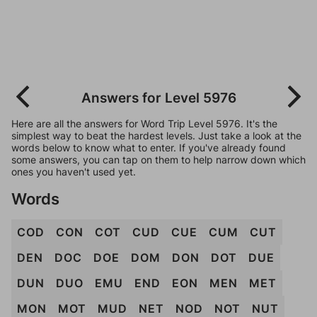
Answers for Level 5976
Here are all the answers for Word Trip Level 5976. It's the
simplest way to beat the hardest levels. Just take a look at the
words below to know what to enter. If you've already found
some answers, you can tap on them to help narrow down which
ones you haven't used yet.
Words
COD
CON
COT
CUD
CUE
CUM
CUT
DEN
DOC
DOE
DOM
DON
DOT
DUE
DUN
DUO
EMU
END
EON
MEN
MET
MON
MOT
MUD
NET
NOD
NOT
NUT