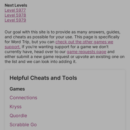
Next Levels
Level 5977
Level 5978
Level 5979
Our goal with this site is to provide as many answers, guides,
and cheats as possible for your use. This page is specifically
for Word Trip, but you can
check out the other games we
support.
If you're wanting support for a game we don't
currently have, head over to our
game requests page
and
either submit a new game request or upvote an existing one on
the list and we can look into adding it.
Helpful Cheats and Tools
Games
Connections
Kryss
Quordle
Scrabble Go