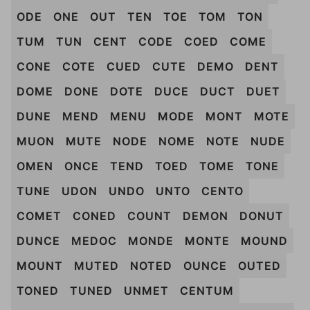
ODE
ONE
OUT
TEN
TOE
TOM
TON
TUM
TUN
CENT
CODE
COED
COME
CONE
COTE
CUED
CUTE
DEMO
DENT
DOME
DONE
DOTE
DUCE
DUCT
DUET
DUNE
MEND
MENU
MODE
MONT
MOTE
MUON
MUTE
NODE
NOME
NOTE
NUDE
OMEN
ONCE
TEND
TOED
TOME
TONE
TUNE
UDON
UNDO
UNTO
CENTO
COMET
CONED
COUNT
DEMON
DONUT
DUNCE
MEDOC
MONDE
MONTE
MOUND
MOUNT
MUTED
NOTED
OUNCE
OUTED
TONED
TUNED
UNMET
CENTUM