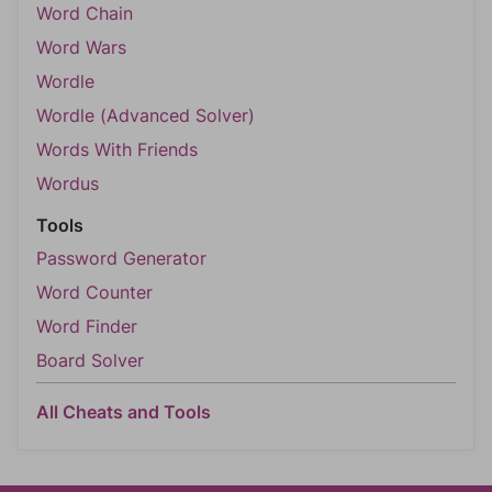
Word Chain
Word Wars
Wordle
Wordle (Advanced Solver)
Words With Friends
Wordus
Tools
Password Generator
Word Counter
Word Finder
Board Solver
All Cheats and Tools