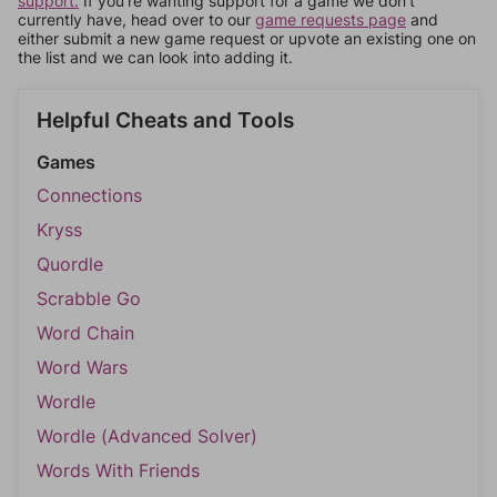
support.
If you're wanting support for a game we don't
currently have, head over to our
game requests page
and
either submit a new game request or upvote an existing one on
the list and we can look into adding it.
Helpful Cheats and Tools
Games
Connections
Kryss
Quordle
Scrabble Go
Word Chain
Word Wars
Wordle
Wordle (Advanced Solver)
Words With Friends