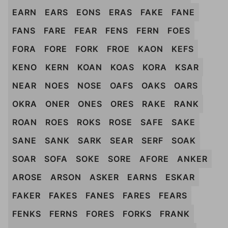
EARN
EARS
EONS
ERAS
FAKE
FANE
FANS
FARE
FEAR
FENS
FERN
FOES
FORA
FORE
FORK
FROE
KAON
KEFS
KENO
KERN
KOAN
KOAS
KORA
KSAR
NEAR
NOES
NOSE
OAFS
OAKS
OARS
OKRA
ONER
ONES
ORES
RAKE
RANK
ROAN
ROES
ROKS
ROSE
SAFE
SAKE
SANE
SANK
SARK
SEAR
SERF
SOAK
SOAR
SOFA
SOKE
SORE
AFORE
ANKER
AROSE
ARSON
ASKER
EARNS
ESKAR
FAKER
FAKES
FANES
FARES
FEARS
FENKS
FERNS
FORES
FORKS
FRANK