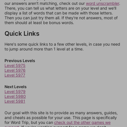
our answers aren't matching, check out our
word unscrambler
.
There, you can tell us what letters are on your level and we'll
display a list of words that can be made with those letters.
Then you can just try them all. If they're not answers, most of
them should at least be bonus words.
Quick Links
Here's some quick links to a few other levels, in case you need
to jump around more than 1 level at a time.
Previous Levels
Level 5975
Level 5976
Level 5977
Next Levels
Level 5979
Level 5980
Level 5981
Our goal with this site is to provide as many answers, guides,
and cheats as possible for your use. This page is specifically
for Word Trip, but you can
check out the other games we