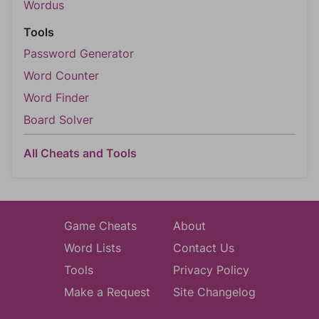
Wordus
Tools
Password Generator
Word Counter
Word Finder
Board Solver
All Cheats and Tools
Game Cheats
About
Word Lists
Contact Us
Tools
Privacy Policy
Make a Request
Site Changelog