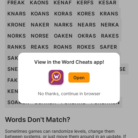
FREAK
KAONS
KENAF
KERFS
KESAR
KNARS
KOANS
KORAS
KORES
KRANS
KRONE
NAKER
NARKS
NEARS
NERKA
NORKS
NORSE
OAKEN
OKRAS
RAKES
RANKS
REAKS
ROANS
ROKES
SAFER
SAKER
SANER
SNAKE
SNARE
SNARK
View in the Word Cheats app!
SNEAK
SNORE
SONAR
ANKERS
ARKOSE
Open
FAKERS
FORANE
FRANKS
FREAKS
KENAFS
NAKERS
NERKAS
REASON
No thanks, continue in browser
SOAKEN
SOAKER
FORSAKE
FORSAKEN
Words Don't Match?
Sometimes games can randomize levels, change them
between systems, or just move them around in an update. If