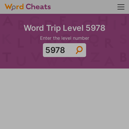
Word Trip Level 5978
Enter the level number