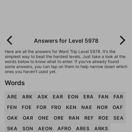
Answers for Level 5978
Here are all the answers for Word Trip Level 5978. It's the
simplest way to beat the hardest levels. Just take a look at the
words below to know what to enter. If you've already found
some answers, you can tap on them to help narrow down which
ones you haven't used yet.
Words
ARE
ARK
ASK
EAR
EON
ERA
FAN
FAR
FEN
FOE
FOR
FRO
KEN
NAE
NOR
OAF
OAK
OAR
ONE
ORE
RAN
REF
ROE
SEA
SKA
SON
AEON
AFRO
ARES
ARKS