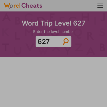
Word Trip Level 627
Enter the level number