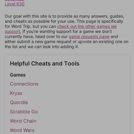
Level 630
Our goal with this site is to provide as many answers, guides,
and cheats as possible for your use. This page is specifically
for Word Trip, but you can
check out the other games we
support.
If you're wanting support for a game we don't
currently have, head over to our
game requests page
and
either submit a new game request or upvote an existing one on
the list and we can look into adding it.
Helpful Cheats and Tools
Games
Connections
Kryss
Quordle
Scrabble Go
Word Chain
Word Wars