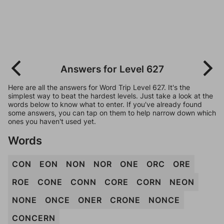
Answers for Level 627
Here are all the answers for Word Trip Level 627. It's the
simplest way to beat the hardest levels. Just take a look at the
words below to know what to enter. If you've already found
some answers, you can tap on them to help narrow down which
ones you haven't used yet.
Words
CON
EON
NON
NOR
ONE
ORC
ORE
ROE
CONE
CONN
CORE
CORN
NEON
NONE
ONCE
ONER
CRONE
NONCE
CONCERN