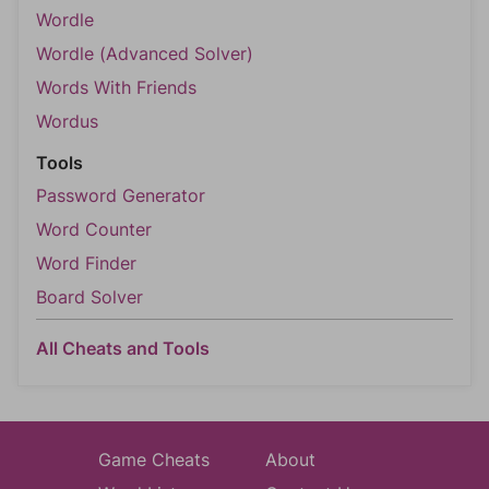
Wordle
Wordle (Advanced Solver)
Words With Friends
Wordus
Tools
Password Generator
Word Counter
Word Finder
Board Solver
All Cheats and Tools
Game Cheats
About