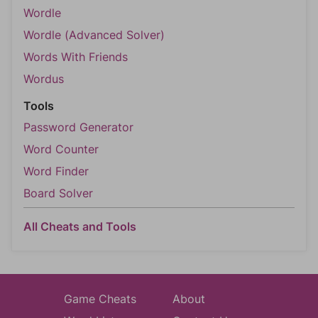
Wordle
Wordle (Advanced Solver)
Words With Friends
Wordus
Tools
Password Generator
Word Counter
Word Finder
Board Solver
All Cheats and Tools
Game Cheats
About