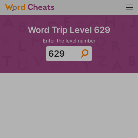
Word Trip Level 629
Enter the level number