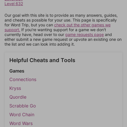
Level 632
Our goal with this site is to provide as many answers, guides,
and cheats as possible for your use. This page is specifically
for Word Trip, but you can
check out the other games we
support.
If you're wanting support for a game we don't
currently have, head over to our
game requests page
and
either submit a new game request or upvote an existing one on
the list and we can look into adding it.
Helpful Cheats and Tools
Games
Connections
Kryss
Quordle
Scrabble Go
Word Chain
Word Wars