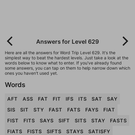
Answers for Level 629
Here are all the answers for Word Trip Level 629. It's the
simplest way to beat the hardest levels. Just take a look at the
words below to know what to enter. If you've already found
some answers, you can tap on them to help narrow down which
ones you haven't used yet.
Words
AFT
ASS
FAT
FIT
IFS
ITS
SAT
SAY
SIS
SIT
STY
FAST
FATS
FAYS
FIAT
FIST
FITS
SAYS
SIFT
SITS
STAY
FASTS
FIATS
FISTS
SIFTS
STAYS
SATISFY