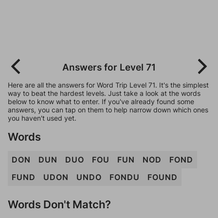
Answers for Level 71
Here are all the answers for Word Trip Level 71. It's the simplest
way to beat the hardest levels. Just take a look at the words
below to know what to enter. If you've already found some
answers, you can tap on them to help narrow down which ones
you haven't used yet.
Words
DON
DUN
DUO
FOU
FUN
NOD
FOND
FUND
UDON
UNDO
FONDU
FOUND
Words Don't Match?