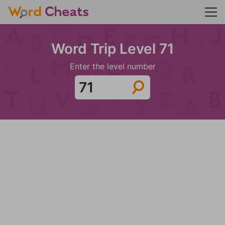
Word Trip Level 71
Enter the level number