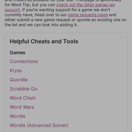
for Word Trip, but you can
check out the other games we
support.
If you're wanting support for a game we don't
currently have, head over to our
game requests page
and
either submit a new game request or upvote an existing one on
the list and we can look into adding it.
Helpful Cheats and Tools
Games
Connections
Kryss
Quordle
Scrabble Go
Word Chain
Word Wars
Wordle
Wordle (Advanced Solver)