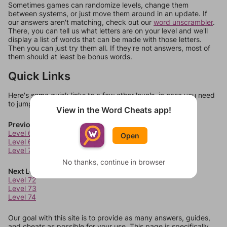
Sometimes games can randomize levels, change them
between systems, or just move them around in an update. If
our answers aren't matching, check out our
word unscrambler
.
There, you can tell us what letters are on your level and we'll
display a list of words that can be made with those letters.
Then you can just try them all. If they're not answers, most of
them should at least be bonus words.
Quick Links
Here's some quick links to a few other levels, in case you need
to jump around more than 1 level at a time.
View in the Word Cheats app!
Previous Levels
Level 68
Open
Level 69
Level 70
No thanks, continue in browser
Next Levels
Level 72
Level 73
Level 74
Our goal with this site is to provide as many answers, guides,
and cheats as possible for your use. This page is specifically