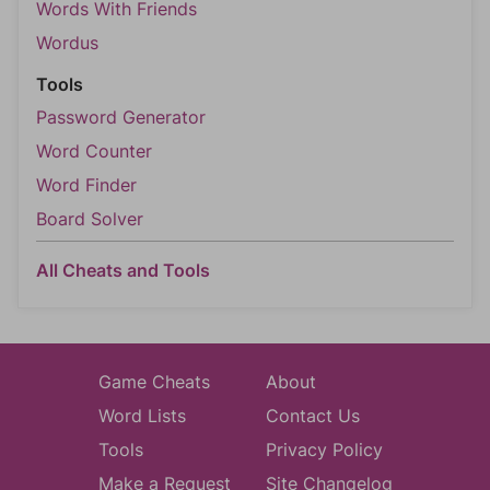
Words With Friends
Wordus
Tools
Password Generator
Word Counter
Word Finder
Board Solver
All Cheats and Tools
Game Cheats
About
Word Lists
Contact Us
Tools
Privacy Policy
Make a Request
Site Changelog