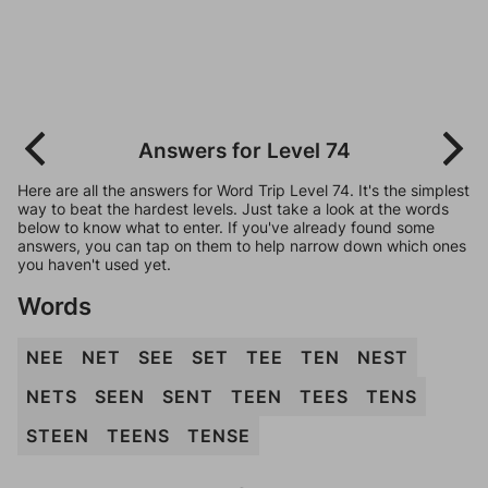
Answers for Level 74
Here are all the answers for Word Trip Level 74. It's the simplest
way to beat the hardest levels. Just take a look at the words
below to know what to enter. If you've already found some
answers, you can tap on them to help narrow down which ones
you haven't used yet.
Words
NEE
NET
SEE
SET
TEE
TEN
NEST
NETS
SEEN
SENT
TEEN
TEES
TENS
STEEN
TEENS
TENSE