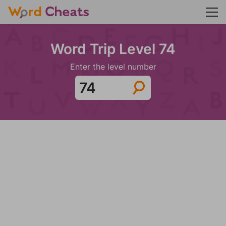
Word Trip Level 74
Enter the level number