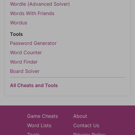
Wordle (Advanced Solver)
Words With Friends
Wordus
Tools
Password Generator
Word Counter
Word Finder
Board Solver
All Cheats and Tools
Game Cheats
About
Word Lists
Contact Us
Tools
Privacy Policy