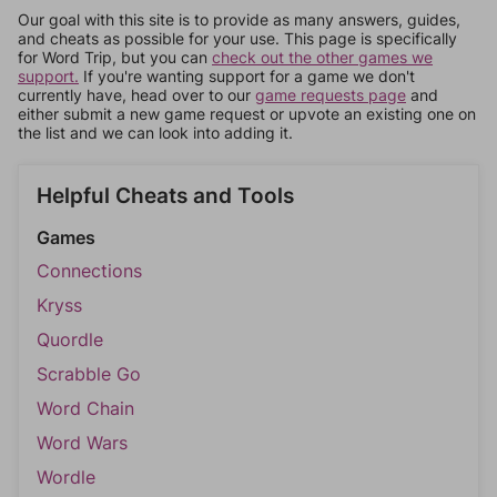
Our goal with this site is to provide as many answers, guides,
and cheats as possible for your use. This page is specifically
for Word Trip, but you can
check out the other games we
support.
If you're wanting support for a game we don't
currently have, head over to our
game requests page
and
either submit a new game request or upvote an existing one on
the list and we can look into adding it.
Helpful Cheats and Tools
Games
Connections
Kryss
Quordle
Scrabble Go
Word Chain
Word Wars
Wordle