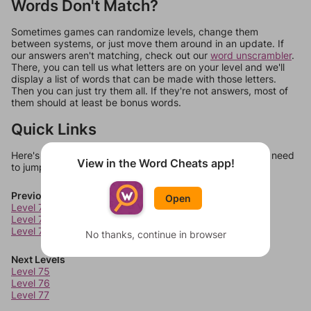
Words Don't Match?
Sometimes games can randomize levels, change them
between systems, or just move them around in an update. If
our answers aren't matching, check out our
word unscrambler
.
There, you can tell us what letters are on your level and we'll
display a list of words that can be made with those letters.
Then you can just try them all. If they're not answers, most of
them should at least be bonus words.
Quick Links
Here's some quick links to a few other levels, in case you need
View in the Word Cheats app!
to jump around more than 1 level at a time.
Previous Levels
Open
Level 71
Level 72
Level 73
No thanks, continue in browser
Next Levels
Level 75
Level 76
Level 77