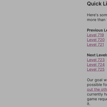
Quick L
Here's som
more than 1
Previous L
Level 719
Level 720
Level 721
Next Level
Level 723
Level 724
Level 725
Our goal wi
possible fo
out the ot
currently 
game reque
it.