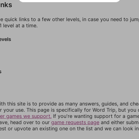
inks
e quick links to a few other levels, in case you need to ju
 level at a time.
evels
s
th this site is to provide as many answers, guides, and che
r your use. This page is specifically for Word Trip, but you
her games we support.
If you're wanting support for a gam
have, head over to our
game requests page
and either subm
st or upvote an existing one on the list and we can look i