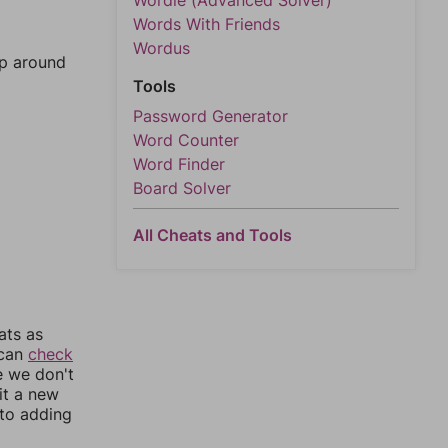
Wordle (Advanced Solver)
Words With Friends
Wordus
mp around
Tools
Password Generator
Word Counter
Word Finder
Board Solver
All Cheats and Tools
ats as
 can
check
e we don't
it a new
nto adding