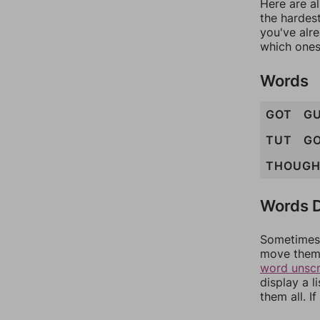
Here are al
the hardest
you've alr
which ones
Words
GOT
G
TUT
G
THOUG
Words D
Sometimes 
move them 
word unsc
display a l
them all. I