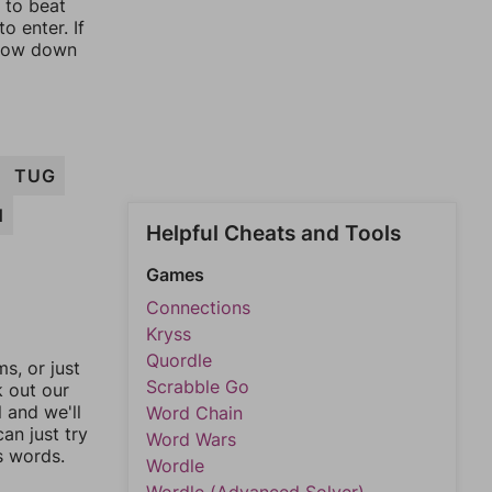
y to beat
o enter. If
rrow down
TUG
H
Helpful Cheats and Tools
Games
Connections
Kryss
Quordle
, or just
Scrabble Go
k out our
l and we'll
Word Chain
an just try
Word Wars
s words.
Wordle