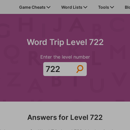
Game Cheats
Word Lists
Tools
Bl
Word Trip Level 722
Enter the level number
Answers for Level 722