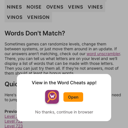
NINES
NOISE
OVENS
VEINS
VINES
VINOS
VENISON
Words Don't Match?
Sometimes games can randomize levels, change them
between systems, or just move them around in an update. If
our answers aren't matching, check out our
word unscrambler
.
There, you can tell us what letters are on your level and we'll
display a list of words that can be made with those letters.
Then you can just try them all. If they're not answers, most of
them should at least be bonus words.
View in the Word Cheats app!
Quick Links
Here's some quick links to a few other levels, in case you need
Open
to jump around more than 1 level at a time.
Previous Levels
No thanks, continue in browser
Level 721
Level 722
Level 723