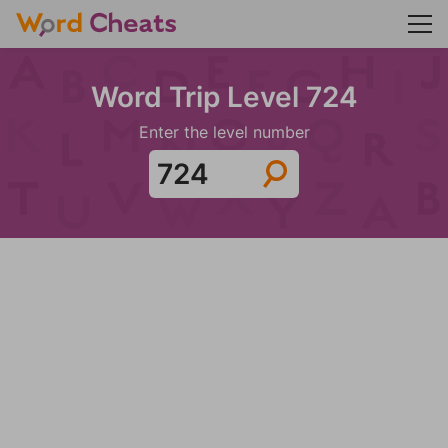
Word Trip Level 724
Enter the level number