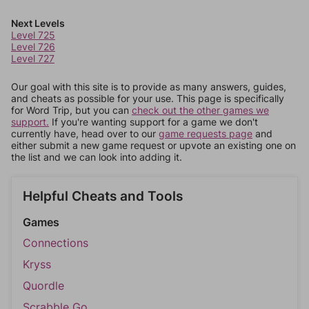
Next Levels
Level 725
Level 726
Level 727
Our goal with this site is to provide as many answers, guides,
and cheats as possible for your use. This page is specifically
for Word Trip, but you can
check out the other games we
support.
If you're wanting support for a game we don't
currently have, head over to our
game requests page
and
either submit a new game request or upvote an existing one on
the list and we can look into adding it.
Helpful Cheats and Tools
Games
Connections
Kryss
Quordle
Scrabble Go