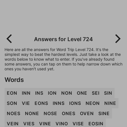
Answers for Level 724
Here are all the answers for Word Trip Level 724. It's the
simplest way to beat the hardest levels. Just take a look at the
words below to know what to enter. If you've already found
some answers, you can tap on them to help narrow down which
ones you haven't used yet.
Words
EON
INN
INS
ION
NON
ONE
SEI
SIN
SON
VIE
EONS
INNS
IONS
NEON
NINE
NOES
NONE
NOSE
ONES
OVEN
SINE
VEIN
VIES
VINE
VINO
VISE
EOSIN