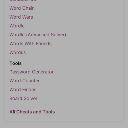
Word Chain
Word Wars
Wordle
Wordle (Advanced Solver)
Words With Friends
Wordus
Tools
Password Generator
Word Counter
Word Finder
Board Solver
All Cheats and Tools