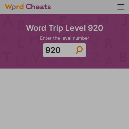
Word Trip Level 920
Enter the level number