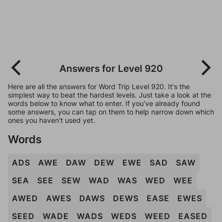
Answers for Level 920
Here are all the answers for Word Trip Level 920. It's the
simplest way to beat the hardest levels. Just take a look at the
words below to know what to enter. If you've already found
some answers, you can tap on them to help narrow down which
ones you haven't used yet.
Words
ADS
AWE
DAW
DEW
EWE
SAD
SAW
SEA
SEE
SEW
WAD
WAS
WED
WEE
AWED
AWES
DAWS
DEWS
EASE
EWES
SEED
WADE
WADS
WEDS
WEED
EASED