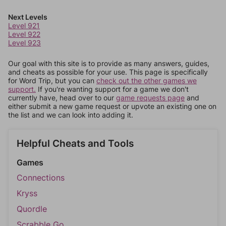
Next Levels
Level 921
Level 922
Level 923
Our goal with this site is to provide as many answers, guides,
and cheats as possible for your use. This page is specifically
for Word Trip, but you can
check out the other games we
support.
If you're wanting support for a game we don't
currently have, head over to our
game requests page
and
either submit a new game request or upvote an existing one on
the list and we can look into adding it.
Helpful Cheats and Tools
Games
Connections
Kryss
Quordle
Scrabble Go