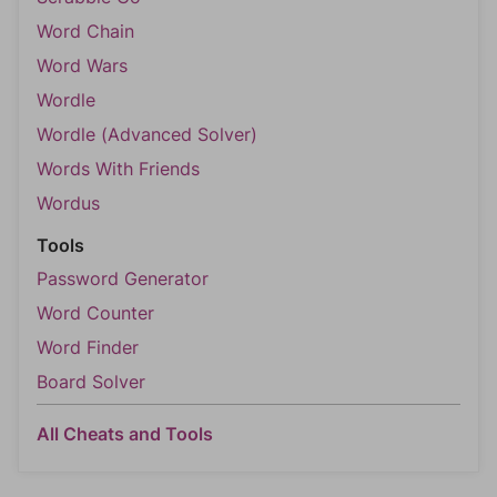
Word Chain
Word Wars
Wordle
Wordle (Advanced Solver)
Words With Friends
Wordus
Tools
Password Generator
Word Counter
Word Finder
Board Solver
All Cheats and Tools