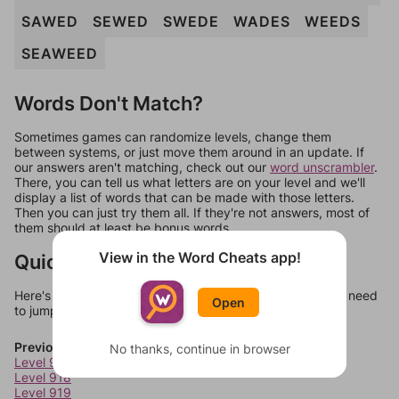
SAWED
SEWED
SWEDE
WADES
WEEDS
SEAWEED
Words Don't Match?
Sometimes games can randomize levels, change them
between systems, or just move them around in an update. If
our answers aren't matching, check out our
word unscrambler
.
There, you can tell us what letters are on your level and we'll
display a list of words that can be made with those letters.
Then you can just try them all. If they're not answers, most of
them should at least be bonus words.
View in the Word Cheats app!
Quick Links
Here's some quick links to a few other levels, in case you need
Open
to jump around more than 1 level at a time.
Previous Levels
No thanks, continue in browser
Level 917
Level 918
Level 919