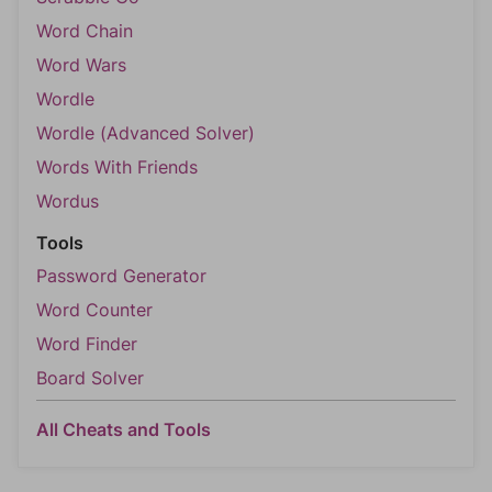
Word Chain
Word Wars
Wordle
Wordle (Advanced Solver)
Words With Friends
Wordus
Tools
Password Generator
Word Counter
Word Finder
Board Solver
All Cheats and Tools