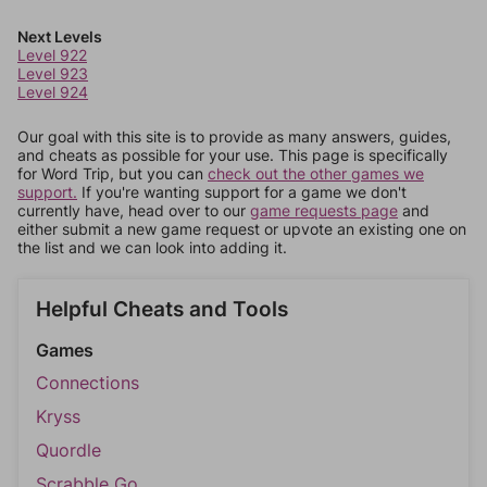
Next Levels
Level 922
Level 923
Level 924
Our goal with this site is to provide as many answers, guides,
and cheats as possible for your use. This page is specifically
for Word Trip, but you can
check out the other games we
support.
If you're wanting support for a game we don't
currently have, head over to our
game requests page
and
either submit a new game request or upvote an existing one on
the list and we can look into adding it.
Helpful Cheats and Tools
Games
Connections
Kryss
Quordle
Scrabble Go