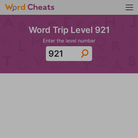
Word Trip Level 921
Enter the level number