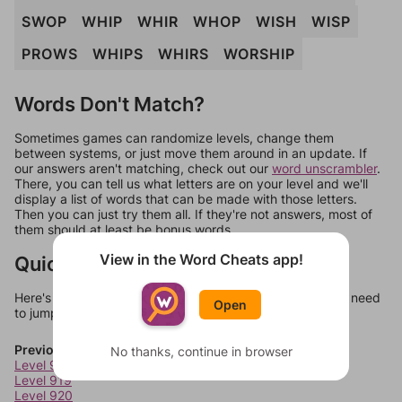
SWOP
WHIP
WHIR
WHOP
WISH
WISP
PROWS
WHIPS
WHIRS
WORSHIP
Words Don't Match?
Sometimes games can randomize levels, change them
between systems, or just move them around in an update. If
our answers aren't matching, check out our
word unscrambler
.
There, you can tell us what letters are on your level and we'll
display a list of words that can be made with those letters.
Then you can just try them all. If they're not answers, most of
them should at least be bonus words.
View in the Word Cheats app!
Quick Links
Here's some quick links to a few other levels, in case you need
Open
to jump around more than 1 level at a time.
Previous Levels
No thanks, continue in browser
Level 918
Level 919
Level 920