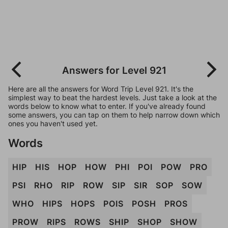
Answers for Level 921
Here are all the answers for Word Trip Level 921. It's the
simplest way to beat the hardest levels. Just take a look at the
words below to know what to enter. If you've already found
some answers, you can tap on them to help narrow down which
ones you haven't used yet.
Words
HIP
HIS
HOP
HOW
PHI
POI
POW
PRO
PSI
RHO
RIP
ROW
SIP
SIR
SOP
SOW
WHO
HIPS
HOPS
POIS
POSH
PROS
PROW
RIPS
ROWS
SHIP
SHOP
SHOW