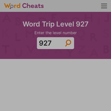
Word Trip Level 927
Enter the level number