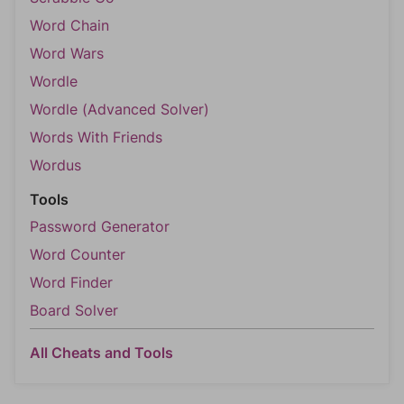
Word Chain
Word Wars
Wordle
Wordle (Advanced Solver)
Words With Friends
Wordus
Tools
Password Generator
Word Counter
Word Finder
Board Solver
All Cheats and Tools