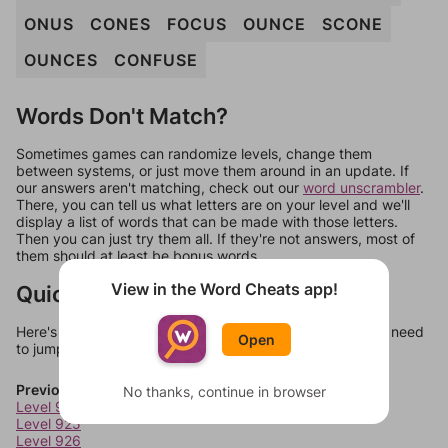
ONUS
CONES
FOCUS
OUNCE
SCONE
OUNCES
CONFUSE
Words Don't Match?
Sometimes games can randomize levels, change them
between systems, or just move them around in an update. If
our answers aren't matching, check out our
word unscrambler
.
There, you can tell us what letters are on your level and we'll
display a list of words that can be made with those letters.
Then you can just try them all. If they're not answers, most of
them should at least be bonus words.
View in the Word Cheats app!
Quick Links
Here's some quick links to a few other levels, in case you need
Open
to jump around more than 1 level at a time.
Previous Levels
No thanks, continue in browser
Level 924
Level 925
Level 926