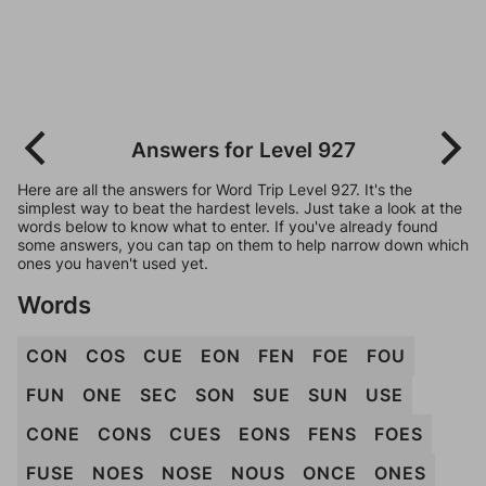
Answers for Level 927
Here are all the answers for Word Trip Level 927. It's the
simplest way to beat the hardest levels. Just take a look at the
words below to know what to enter. If you've already found
some answers, you can tap on them to help narrow down which
ones you haven't used yet.
Words
CON
COS
CUE
EON
FEN
FOE
FOU
FUN
ONE
SEC
SON
SUE
SUN
USE
CONE
CONS
CUES
EONS
FENS
FOES
FUSE
NOES
NOSE
NOUS
ONCE
ONES