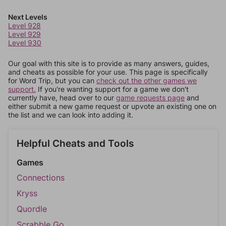
Next Levels
Level 928
Level 929
Level 930
Our goal with this site is to provide as many answers, guides,
and cheats as possible for your use. This page is specifically
for Word Trip, but you can
check out the other games we
support.
If you're wanting support for a game we don't
currently have, head over to our
game requests page
and
either submit a new game request or upvote an existing one on
the list and we can look into adding it.
Helpful Cheats and Tools
Games
Connections
Kryss
Quordle
Scrabble Go