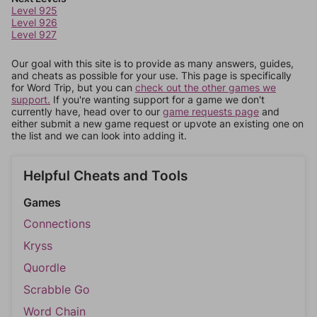
Level 925
Level 926
Level 927
Our goal with this site is to provide as many answers, guides,
and cheats as possible for your use. This page is specifically
for Word Trip, but you can
check out the other games we
support.
If you're wanting support for a game we don't
currently have, head over to our
game requests page
and
either submit a new game request or upvote an existing one on
the list and we can look into adding it.
Helpful Cheats and Tools
Games
Connections
Kryss
Quordle
Scrabble Go
Word Chain