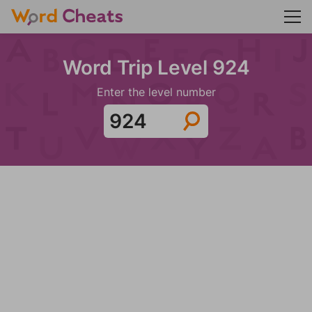
Word Trip Level 924
Enter the level number