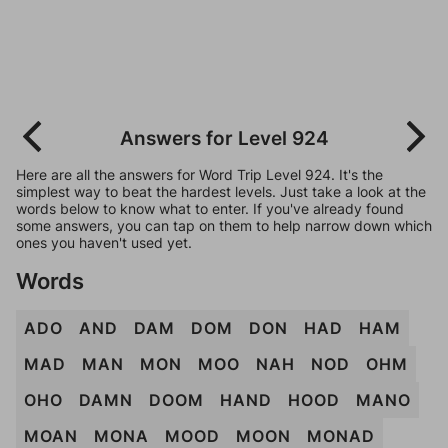
Answers for Level 924
Here are all the answers for Word Trip Level 924. It's the
simplest way to beat the hardest levels. Just take a look at the
words below to know what to enter. If you've already found
some answers, you can tap on them to help narrow down which
ones you haven't used yet.
Words
ADO
AND
DAM
DOM
DON
HAD
HAM
MAD
MAN
MON
MOO
NAH
NOD
OHM
OHO
DAMN
DOOM
HAND
HOOD
MANO
MOAN
MONA
MOOD
MOON
MONAD