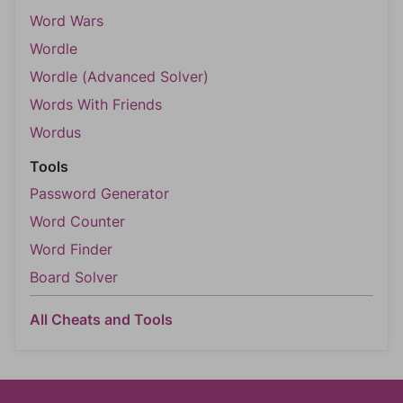
Word Wars
Wordle
Wordle (Advanced Solver)
Words With Friends
Wordus
Tools
Password Generator
Word Counter
Word Finder
Board Solver
All Cheats and Tools