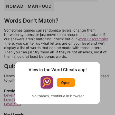
NOMAD
MANHOOD
Words Don't Match?
Sometimes games can randomize levels, change them
between systems, or just move them around in an update. If
our answers aren't matching, check out our
word unscrambler
.
There, you can tell us what letters are on your level and we'll
display a list of words that can be made with those letters.
Then you can just try them all. If they're not answers, most of
them should at least be bonus words.
Quick Links
View in the Word Cheats app!
Here's some quick links to a few other levels, in case you need
to jump around more than 1 level at a time.
Open
Previous Levels
Level 921
No thanks, continue in browser
Level 922
Level 923
Next Levels