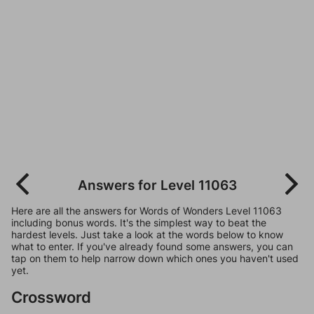
Answers for Level 11063
Here are all the answers for Words of Wonders Level 11063
including bonus words. It's the simplest way to beat the
hardest levels. Just take a look at the words below to know
what to enter. If you've already found some answers, you can
tap on them to help narrow down which ones you haven't used
yet.
Crossword