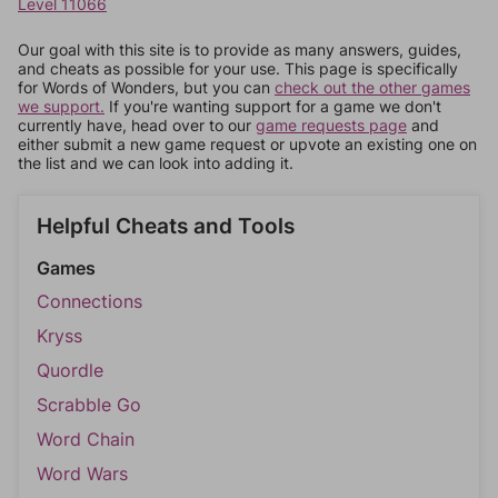
Level 11066
Our goal with this site is to provide as many answers, guides,
and cheats as possible for your use. This page is specifically
for Words of Wonders, but you can
check out the other games
we support.
If you're wanting support for a game we don't
currently have, head over to our
game requests page
and
either submit a new game request or upvote an existing one on
the list and we can look into adding it.
Helpful Cheats and Tools
Games
Connections
Kryss
Quordle
Scrabble Go
Word Chain
Word Wars