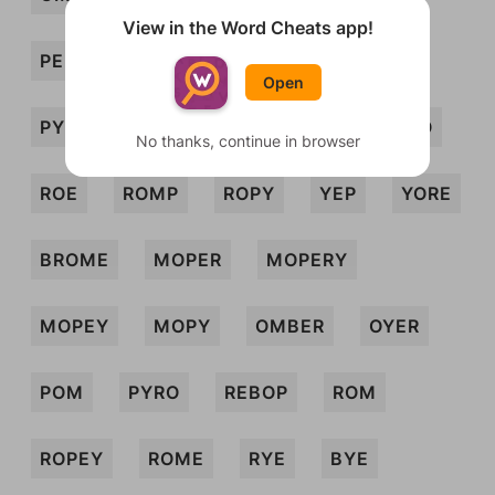
View in the Word Cheats app!
PERM
PREY
PROEM
PRY
Open
PYRE
REB
REM
REP
REPO
No thanks, continue in browser
ROE
ROMP
ROPY
YEP
YORE
BROME
MOPER
MOPERY
MOPEY
MOPY
OMBER
OYER
POM
PYRO
REBOP
ROM
ROPEY
ROME
RYE
BYE