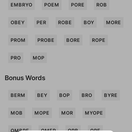
EMBRYO
POEM
PORE
ROB
OBEY
PER
ROBE
BOY
MORE
PROM
PROBE
BORE
ROPE
PRO
MOP
Bonus Words
BERM
BEY
BOP
BRO
BYRE
MOB
MOPE
MOR
MYOPE
OMBRE
OMER
ORB
ORE