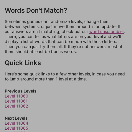
Words Don't Match?
Sometimes games can randomize levels, change them
between systems, or just move them around in an update. If
our answers aren't matching, check out our
word unscrambler
.
There, you can tell us what letters are on your level and we'll
display a list of words that can be made with those letters.
Then you can just try them all. If they're not answers, most of
them should at least be bonus words.
Quick Links
Here's some quick links to a few other levels, in case you need
to jump around more than 1 level at a time.
Previous Levels
Level 11060
Level 11061
Level 11062
Next Levels
Level 11064
Level 11065