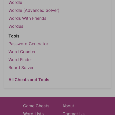
Wordle
Wordle (Advanced Solver)
Words With Friends
Wordus
Tools
Password Generator
Word Counter
Word Finder
Board Solver
All Cheats and Tools
Game Cheats
About
Word Lists
Contact Us