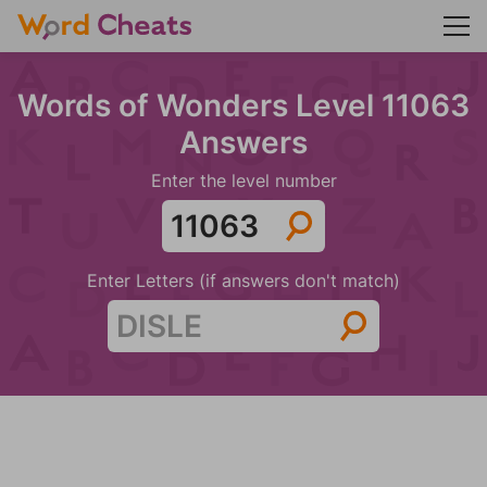
Words of Wonders Level 11063
Answers
Enter the level number
Enter Letters (if answers don't match)