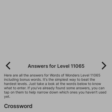
Answers for Level 11065
Here are all the answers for Words of Wonders Level 11065
including bonus words. It's the simplest way to beat the
hardest levels. Just take a look at the words below to know
what to enter. If you've already found some answers, you can
tap on them to help narrow down which ones you haven't used
yet.
Crossword