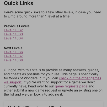
Quick Links
Here's some quick links to a few other levels, in case you need
to jump around more than 1 level at a time.
Previous Levels
Level 11062
Level 11063
Level 11064
Next Levels
Level 11066
Level 11067
Level 11068
Our goal with this site is to provide as many answers, guides,
and cheats as possible for your use. This page is specifically
for Words of Wonders, but you can
check out the other games
we support.
If you're wanting support for a game we don't
currently have, head over to our
game requests page
and
either submit a new game request or upvote an existing one on
the list and we can look into adding it.