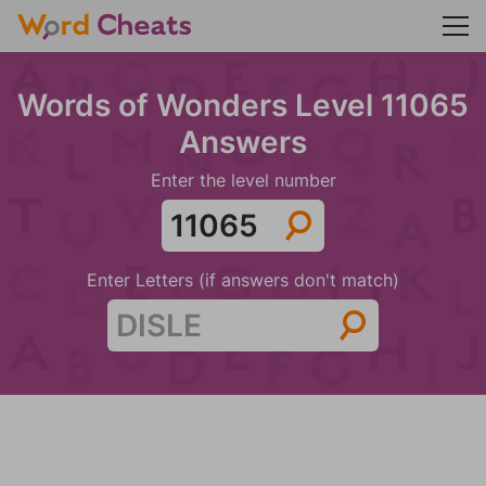
Words of Wonders Level 11065
Answers
Enter the level number
Enter Letters (if answers don't match)