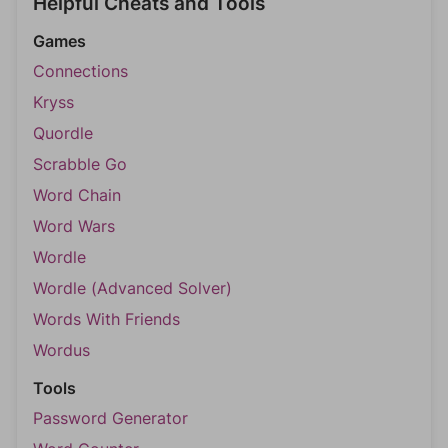
Helpful Cheats and Tools
Games
Connections
Kryss
Quordle
Scrabble Go
Word Chain
Word Wars
Wordle
Wordle (Advanced Solver)
Words With Friends
Wordus
Tools
Password Generator