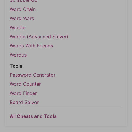
Scrabble Go
Word Chain
Word Wars
Wordle
Wordle (Advanced Solver)
Words With Friends
Wordus
Tools
Password Generator
Word Counter
Word Finder
Board Solver
All Cheats and Tools