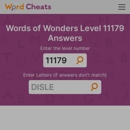
Words of Wonders Level 11179
Answers
Enter the level number
Enter Letters (if answers don't match)