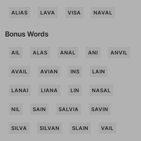
ALIAS
LAVA
VISA
NAVAL
Bonus Words
AIL
ALAS
ANAL
ANI
ANVIL
AVAIL
AVIAN
INS
LAIN
LANAI
LIANA
LIN
NASAL
NIL
SAIN
SALVIA
SAVIN
SILVA
SILVAN
SLAIN
VAIL