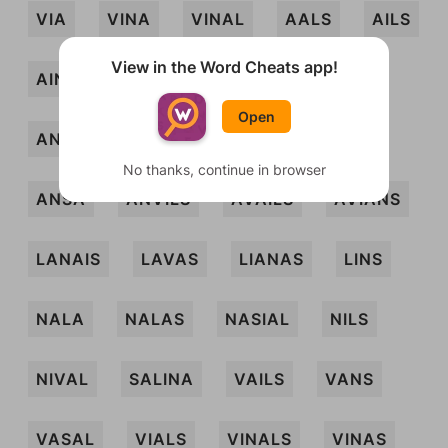
VIA
VINA
VINAL
AALS
AILS
View in the Word Cheats app!
AINS
ALAN
ALANS
ANAS
Open
ANIL
ANILS
ANIS
ANLAS
No thanks, continue in browser
ANSA
ANVILS
AVAILS
AVIANS
LANAIS
LAVAS
LIANAS
LINS
NALA
NALAS
NASIAL
NILS
NIVAL
SALINA
VAILS
VANS
VASAL
VIALS
VINALS
VINAS