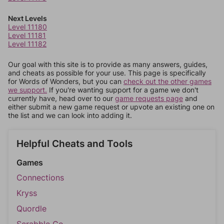
Next Levels
Level 11180
Level 11181
Level 11182
Our goal with this site is to provide as many answers, guides,
and cheats as possible for your use. This page is specifically
for Words of Wonders, but you can
check out the other games
we support.
If you're wanting support for a game we don't
currently have, head over to our
game requests page
and
either submit a new game request or upvote an existing one on
the list and we can look into adding it.
Helpful Cheats and Tools
Games
Connections
Kryss
Quordle