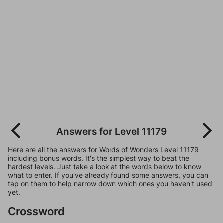
Answers for Level 11179
Here are all the answers for Words of Wonders Level 11179
including bonus words. It's the simplest way to beat the
hardest levels. Just take a look at the words below to know
what to enter. If you've already found some answers, you can
tap on them to help narrow down which ones you haven't used
yet.
Crossword