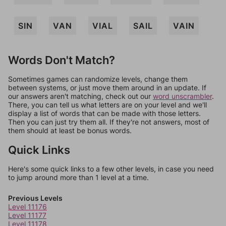
SIN
VAN
VIAL
SAIL
VAIN
Words Don't Match?
Sometimes games can randomize levels, change them
between systems, or just move them around in an update. If
our answers aren't matching, check out our
word unscrambler
.
There, you can tell us what letters are on your level and we'll
display a list of words that can be made with those letters.
Then you can just try them all. If they're not answers, most of
them should at least be bonus words.
Quick Links
Here's some quick links to a few other levels, in case you need
to jump around more than 1 level at a time.
Previous Levels
Level 11176
Level 11177
Level 11178