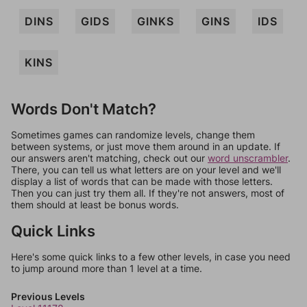
DINS
GIDS
GINKS
GINS
IDS
KINS
Words Don't Match?
Sometimes games can randomize levels, change them
between systems, or just move them around in an update. If
our answers aren't matching, check out our
word unscrambler
.
There, you can tell us what letters are on your level and we'll
display a list of words that can be made with those letters.
Then you can just try them all. If they're not answers, most of
them should at least be bonus words.
Quick Links
Here's some quick links to a few other levels, in case you need
to jump around more than 1 level at a time.
Previous Levels