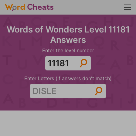
Words of Wonders Level 11181
Answers
Enter the level number
Enter Letters (if answers don't match)