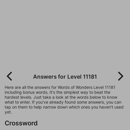
Answers for Level 11181
Here are all the answers for Words of Wonders Level 11181
including bonus words. It's the simplest way to beat the
hardest levels. Just take a look at the words below to know
what to enter. If you've already found some answers, you can
tap on them to help narrow down which ones you haven't used
yet.
Crossword