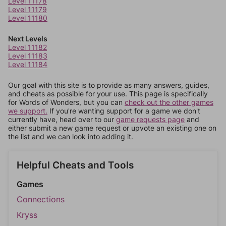
Level 11178
Level 11179
Level 11180
Next Levels
Level 11182
Level 11183
Level 11184
Our goal with this site is to provide as many answers, guides,
and cheats as possible for your use. This page is specifically
for Words of Wonders, but you can
check out the other games
we support.
If you're wanting support for a game we don't
currently have, head over to our
game requests page
and
either submit a new game request or upvote an existing one on
the list and we can look into adding it.
Helpful Cheats and Tools
Games
Connections
Kryss