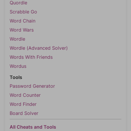
Quordle
Scrabble Go
Word Chain
Word Wars
Wordle
Wordle (Advanced Solver)
Words With Friends
Wordus
Tools
Password Generator
Word Counter
Word Finder
Board Solver
All Cheats and Tools