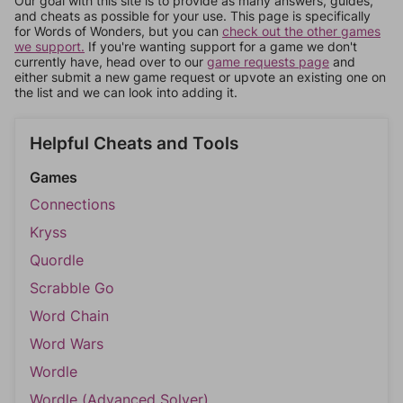
Our goal with this site is to provide as many answers, guides,
and cheats as possible for your use. This page is specifically
for Words of Wonders, but you can
check out the other games
we support.
If you're wanting support for a game we don't
currently have, head over to our
game requests page
and
either submit a new game request or upvote an existing one on
the list and we can look into adding it.
Helpful Cheats and Tools
Games
Connections
Kryss
Quordle
Scrabble Go
Word Chain
Word Wars
Wordle
Wordle (Advanced Solver)