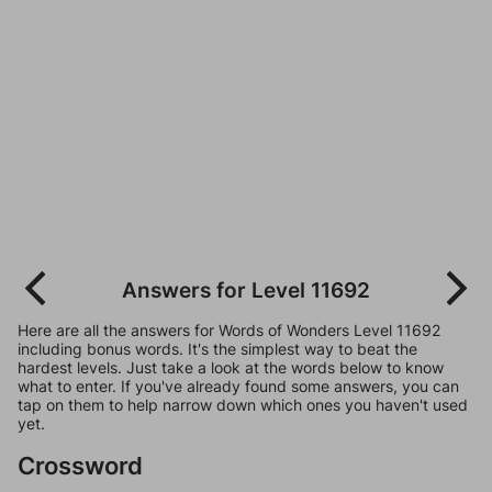
Answers for Level 11692
Here are all the answers for Words of Wonders Level 11692
including bonus words. It's the simplest way to beat the
hardest levels. Just take a look at the words below to know
what to enter. If you've already found some answers, you can
tap on them to help narrow down which ones you haven't used
yet.
Crossword