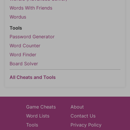
Words With Friends
Wordus
Tools
Password Generator
Word Counter
Word Finder
Board Solver
All Cheats and Tools
Game Cheats
About
Word Lists
Contact Us
Tools
Privacy Policy