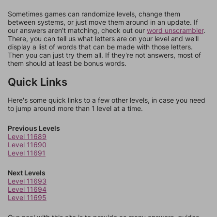
Sometimes games can randomize levels, change them
between systems, or just move them around in an update. If
our answers aren't matching, check out our
word unscrambler
.
There, you can tell us what letters are on your level and we'll
display a list of words that can be made with those letters.
Then you can just try them all. If they're not answers, most of
them should at least be bonus words.
Quick Links
Here's some quick links to a few other levels, in case you need
to jump around more than 1 level at a time.
Previous Levels
Level 11689
Level 11690
Level 11691
Next Levels
Level 11693
Level 11694
Level 11695