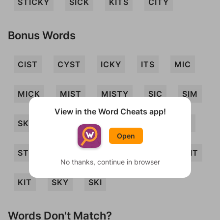
STICKY
SICK
KITS
CITY
Bonus Words
CIST
CYST
ICKY
ITS
MIC
MICK
MIST
MISTY
SIC
SIM
View in the Word Cheats app!
SKIT
STY
TIC
MICS
SMIT
Open
STIMY
TICKS
TICS
ICY
SIT
No thanks, continue in browser
KIT
SKY
SKI
Words Don't Match?