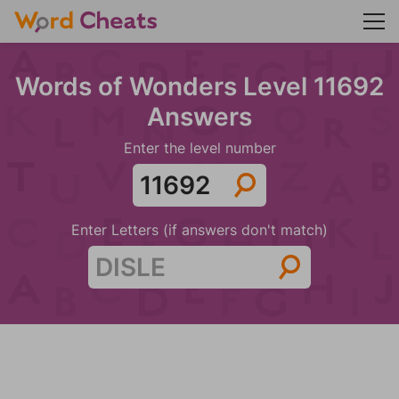
Words of Wonders Level 11692
Answers
Enter the level number
Enter Letters (if answers don't match)