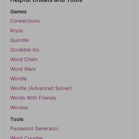
Games
Connections
Kryss
Quordle
Scrabble Go
Word Chain
Word Wars
Wordle
Wordle (Advanced Solver)
Words With Friends
Wordus
Tools
Password Generator
Word Counter