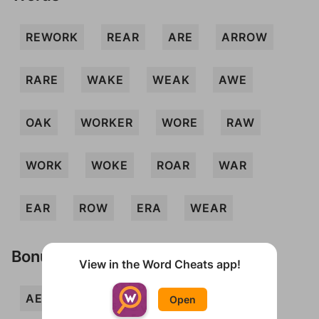
REWORK
REAR
ARE
ARROW
RARE
WAKE
WEAK
AWE
OAK
WORKER
WORE
RAW
WORK
WOKE
ROAR
WAR
EAR
ROW
ERA
WEAR
Bonus Words
View in the Word Cheats app!
AERO
ARK
AWOKE
ERR
Open