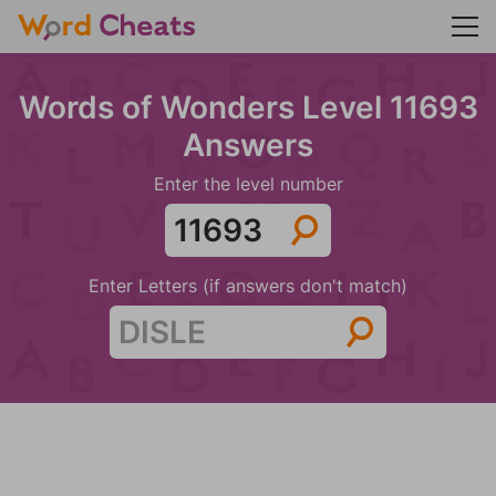
Words of Wonders Level 11693
Answers
Enter the level number
Enter Letters (if answers don't match)