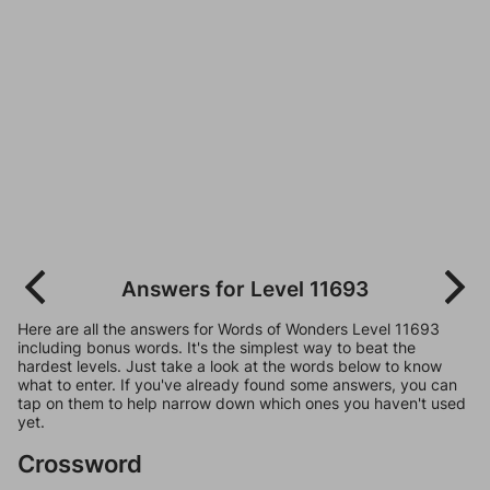
Answers for Level 11693
Here are all the answers for Words of Wonders Level 11693
including bonus words. It's the simplest way to beat the
hardest levels. Just take a look at the words below to know
what to enter. If you've already found some answers, you can
tap on them to help narrow down which ones you haven't used
yet.
Crossword