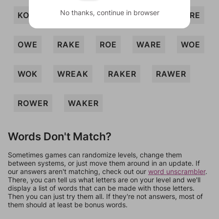
No thanks, continue in browser
KORA
KORE
OAR
OKRA
ORE
OWE
RAKE
ROE
WARE
WOE
WOK
WREAK
RAKER
RAWER
ROWER
WAKER
Words Don't Match?
Sometimes games can randomize levels, change them
between systems, or just move them around in an update. If
our answers aren't matching, check out our
word unscrambler
.
There, you can tell us what letters are on your level and we'll
display a list of words that can be made with those letters.
Then you can just try them all. If they're not answers, most of
them should at least be bonus words.