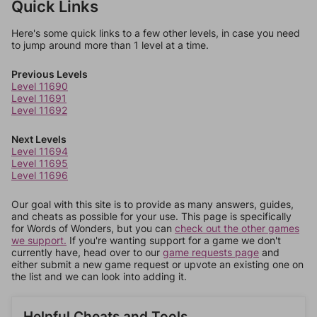
Quick Links
Here's some quick links to a few other levels, in case you need
to jump around more than 1 level at a time.
Previous Levels
Level 11690
Level 11691
Level 11692
Next Levels
Level 11694
Level 11695
Level 11696
Our goal with this site is to provide as many answers, guides,
and cheats as possible for your use. This page is specifically
for Words of Wonders, but you can
check out the other games
we support.
If you're wanting support for a game we don't
currently have, head over to our
game requests page
and
either submit a new game request or upvote an existing one on
the list and we can look into adding it.
Helpful Cheats and Tools