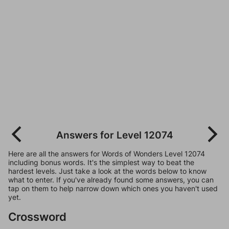
Answers for Level 12074
Here are all the answers for Words of Wonders Level 12074
including bonus words. It's the simplest way to beat the
hardest levels. Just take a look at the words below to know
what to enter. If you've already found some answers, you can
tap on them to help narrow down which ones you haven't used
yet.
Crossword