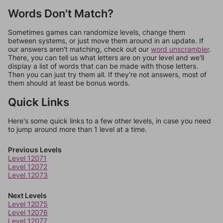
Words Don't Match?
Sometimes games can randomize levels, change them
between systems, or just move them around in an update. If
our answers aren't matching, check out our
word unscrambler
.
There, you can tell us what letters are on your level and we'll
display a list of words that can be made with those letters.
Then you can just try them all. If they're not answers, most of
them should at least be bonus words.
Quick Links
Here's some quick links to a few other levels, in case you need
to jump around more than 1 level at a time.
Previous Levels
Level 12071
Level 12072
Level 12073
Next Levels
Level 12075
Level 12076
Level 12077