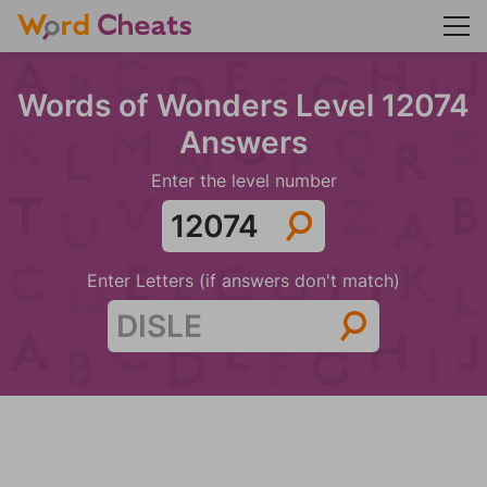
Words of Wonders Level 12074
Answers
Enter the level number
Enter Letters (if answers don't match)