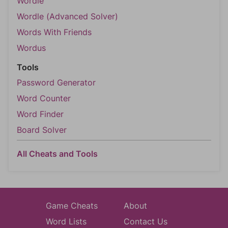
Wordle
Wordle (Advanced Solver)
Words With Friends
Wordus
Tools
Password Generator
Word Counter
Word Finder
Board Solver
All Cheats and Tools
Game Cheats
About
Word Lists
Contact Us