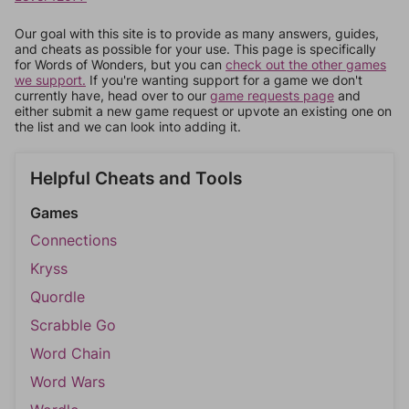
Our goal with this site is to provide as many answers, guides,
and cheats as possible for your use. This page is specifically
for Words of Wonders, but you can
check out the other games
we support.
If you're wanting support for a game we don't
currently have, head over to our
game requests page
and
either submit a new game request or upvote an existing one on
the list and we can look into adding it.
Helpful Cheats and Tools
Games
Connections
Kryss
Quordle
Scrabble Go
Word Chain
Word Wars