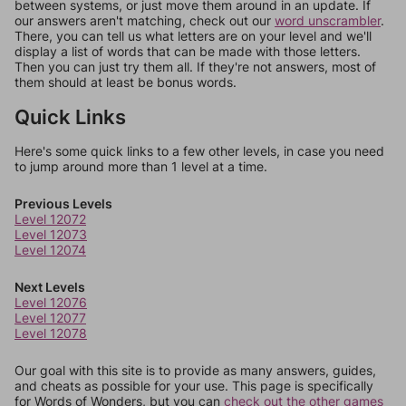
between systems, or just move them around in an update. If
our answers aren't matching, check out our
word unscrambler
.
There, you can tell us what letters are on your level and we'll
display a list of words that can be made with those letters.
Then you can just try them all. If they're not answers, most of
them should at least be bonus words.
Quick Links
Here's some quick links to a few other levels, in case you need
to jump around more than 1 level at a time.
Previous Levels
Level 12072
Level 12073
Level 12074
Next Levels
Level 12076
Level 12077
Level 12078
Our goal with this site is to provide as many answers, guides,
and cheats as possible for your use. This page is specifically
for Words of Wonders, but you can
check out the other games