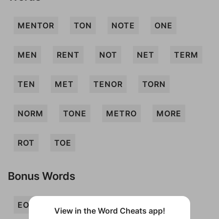
MENTOR
TON
NOTE
ONE
MEN
RENT
NOT
NET
TERM
TEN
MET
TENOR
TORN
NORM
TONE
METRO
MORE
ROT
TOE
Bonus Words
EON
MON
MONTE
MOR
View in the Word Cheats app!