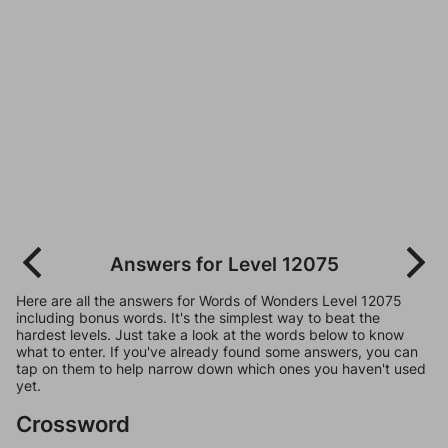
Answers for Level 12075
Here are all the answers for Words of Wonders Level 12075
including bonus words. It's the simplest way to beat the
hardest levels. Just take a look at the words below to know
what to enter. If you've already found some answers, you can
tap on them to help narrow down which ones you haven't used
yet.
Crossword