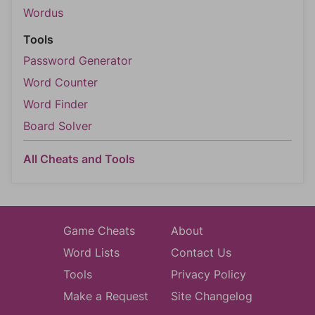
Wordus
Tools
Password Generator
Word Counter
Word Finder
Board Solver
All Cheats and Tools
Game Cheats
About
Word Lists
Contact Us
Tools
Privacy Policy
Make a Request
Site Changelog