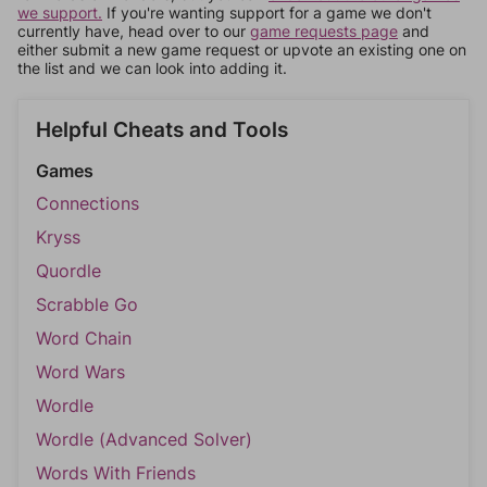
we support.
If you're wanting support for a game we don't
currently have, head over to our
game requests page
and
either submit a new game request or upvote an existing one on
the list and we can look into adding it.
Helpful Cheats and Tools
Games
Connections
Kryss
Quordle
Scrabble Go
Word Chain
Word Wars
Wordle
Wordle (Advanced Solver)
Words With Friends