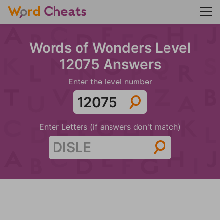
Words of Wonders Level
12075 Answers
Enter the level number
Enter Letters (if answers don't match)