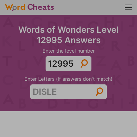
Words of Wonders Level
12995 Answers
Enter the level number
Enter Letters (if answers don't match)