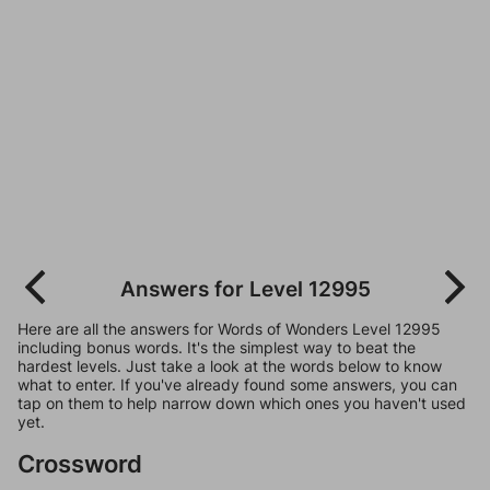
Answers for Level 12995
Here are all the answers for Words of Wonders Level 12995
including bonus words. It's the simplest way to beat the
hardest levels. Just take a look at the words below to know
what to enter. If you've already found some answers, you can
tap on them to help narrow down which ones you haven't used
yet.
Crossword