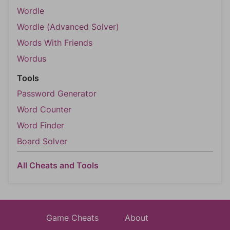
Wordle
Wordle (Advanced Solver)
Words With Friends
Wordus
Tools
Password Generator
Word Counter
Word Finder
Board Solver
All Cheats and Tools
Game Cheats
About