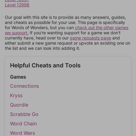
Level 12998
Our goal with this site is to provide as many answers, guides,
and cheats as possible for your use. This page is specifically
for Words of Wonders, but you can
check out the other games
we support.
If you're wanting support for a game we don't
currently have, head over to our
game requests page
and
either submit a new game request or upvote an existing one on
the list and we can look into adding it.
Helpful Cheats and Tools
Games
Connections
Kryss
Quordle
Scrabble Go
Word Chain
Word Wars