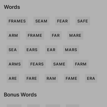
Words
FRAMES
SEAM
FEAR
SAFE
ARM
FRAME
FAR
MARE
SEA
EARS
EAR
MARS
ARMS
FEARS
SAME
FARM
ARE
FARE
RAM
FAME
ERA
Bonus Words