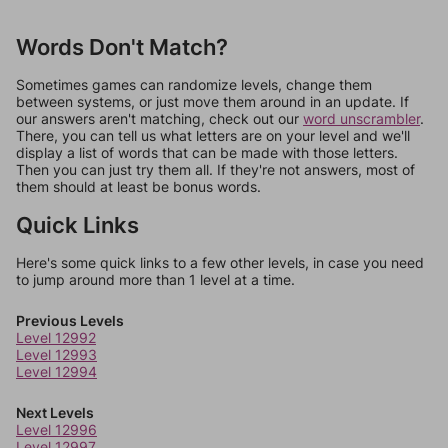
Words Don't Match?
Sometimes games can randomize levels, change them
between systems, or just move them around in an update. If
our answers aren't matching, check out our
word unscrambler
.
There, you can tell us what letters are on your level and we'll
display a list of words that can be made with those letters.
Then you can just try them all. If they're not answers, most of
them should at least be bonus words.
Quick Links
Here's some quick links to a few other levels, in case you need
to jump around more than 1 level at a time.
Previous Levels
Level 12992
Level 12993
Level 12994
Next Levels
Level 12996
Level 12997