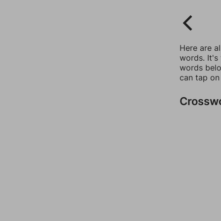
Here are a
words. It's
words belo
can tap on
Crossw