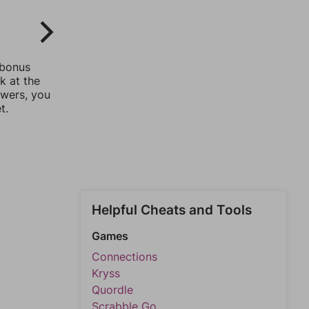
 bonus
k at the
swers, you
t.
Helpful Cheats and Tools
Games
Connections
Kryss
Quordle
Scrabble Go