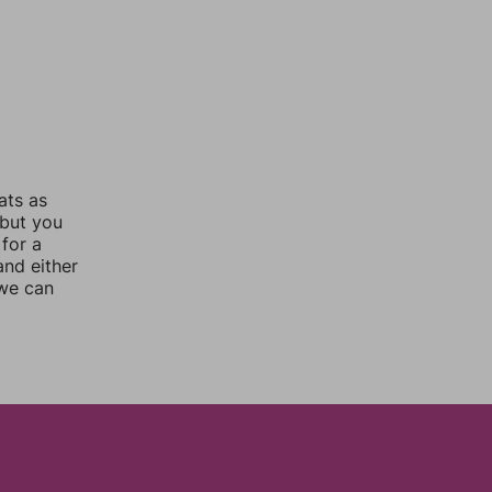
ats as
 but you
for a
nd either
 we can