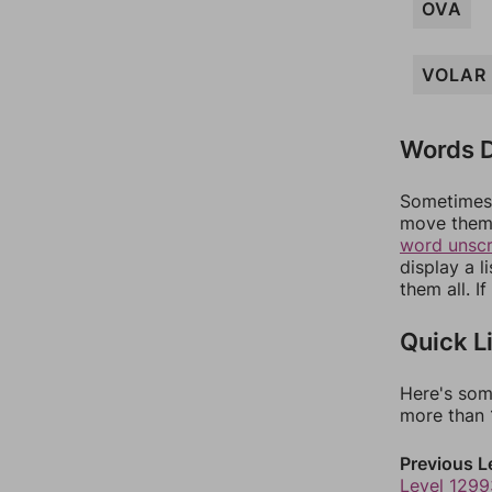
OVA
VOLAR
Words D
Sometimes 
move them 
word unsc
display a l
them all. I
Quick L
Here's som
more than 1
Previous L
Level 1299