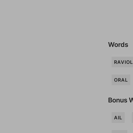
Words
RAVIOL
ORAL
Bonus 
AIL