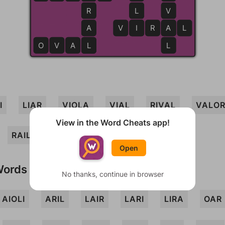
R
L
V
A
V
I
I
R
A
A
L
O
V
A
L
L
L
I
LIAR
VIOLA
VIAL
RIVAL
VALO
View in the Word Cheats app!
RAIL
OVAL
VIRAL
Open
Words
No thanks, continue in browser
AIOLI
ARIL
LAIR
LARI
LIRA
OAR