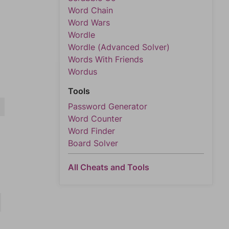
Word Chain
Word Wars
Wordle
Wordle (Advanced Solver)
Words With Friends
Wordus
Tools
Password Generator
R
Word Counter
Word Finder
Board Solver
All Cheats and Tools