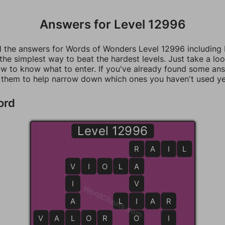
Answers for Level 12996
ll the answers for Words of Wonders Level 12996 including
 the simplest way to beat the hardest levels. Just take a loo
w to know what to enter. If you've already found some an
 them to help narrow down which ones you haven't used ye
ord
Level 12996
R
R
A
I
L
V
V
I
O
L
A
A
I
V
WordCheats.com
A
L
I
I
A
R
R
V
A
L
L
O
O
R
O
I