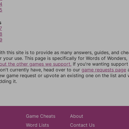
4
5
s
7
8
9
th this site is to provide as many answers, guides, and che
r your use. This page is specifically for Words of Wonders,
out the other games we support.
If you're wanting support 
n't currently have, head over to our
game requests page
a
ew game request or upvote an existing one on the list and
dding it.
Game Cheats
About
Word Lists
Contact Us