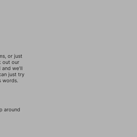
, or just
k out our
l and we'll
an just try
s words.
mp around