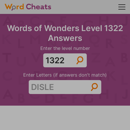
Words of Wonders Level 1322
Answers
Enter the level number
Enter Letters (if answers don't match)