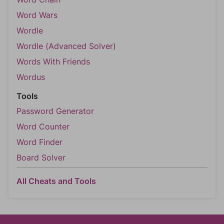
Word Wars
Wordle
Wordle (Advanced Solver)
Words With Friends
Wordus
Tools
Password Generator
Word Counter
Word Finder
Board Solver
All Cheats and Tools