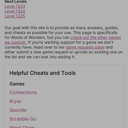
Next Levels
Level 1323
Level 1324
Level 1325
Our goal with this site is to provide as many answers, guides,
and cheats as possible for your use. This page is specifically
for Words of Wonders, but you can
check out the other games
we support.
If you're wanting support for a game we don't
currently have, head over to our
game requests page
and
either submit a new game request or upvote an existing one on
the list and we can look into adding it.
Helpful Cheats and Tools
Games
Connections
Kryss
Quordle
Scrabble Go
Word Chain