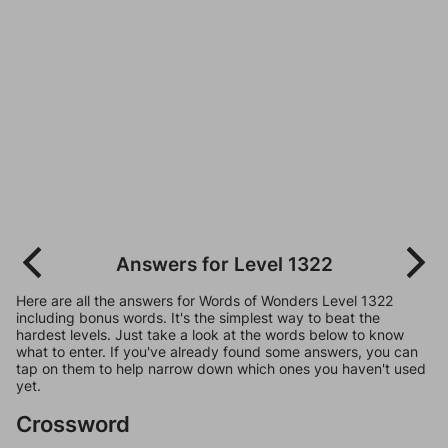
Answers for Level 1322
Here are all the answers for Words of Wonders Level 1322
including bonus words. It's the simplest way to beat the
hardest levels. Just take a look at the words below to know
what to enter. If you've already found some answers, you can
tap on them to help narrow down which ones you haven't used
yet.
Crossword