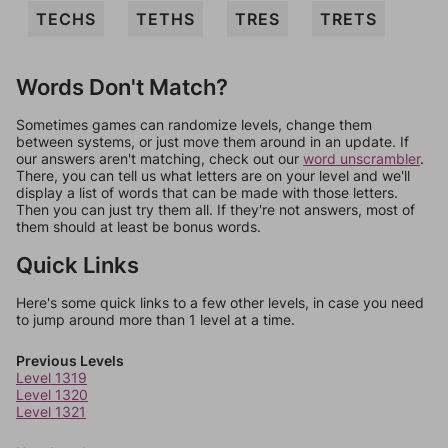
TECHS
TETHS
TRES
TRETS
Words Don't Match?
Sometimes games can randomize levels, change them
between systems, or just move them around in an update. If
our answers aren't matching, check out our
word unscrambler
.
There, you can tell us what letters are on your level and we'll
display a list of words that can be made with those letters.
Then you can just try them all. If they're not answers, most of
them should at least be bonus words.
Quick Links
Here's some quick links to a few other levels, in case you need
to jump around more than 1 level at a time.
Previous Levels
Level 1319
Level 1320
Level 1321