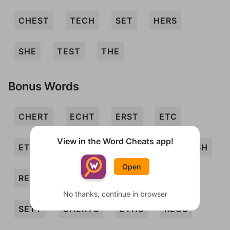
CHEST
TECH
SET
HERS
SHE
TEST
THE
Bonus Words
CHERT
ECHT
ERST
ETC
View in the Word Cheats app!
ETCH
HEST
REC
RES
RESH
Open
RETCH
SEC
SECT
SER
No thanks, continue in browser
SETT
CHERTS
ETHS
RECS