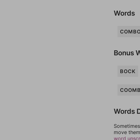
Words
COMB
Bonus 
BOCK
COOM
Words D
Sometimes 
move them 
word unsc