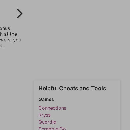
bonus
k at the
swers, you
t.
Helpful Cheats and Tools
Games
Connections
Kryss
Quordle
Scrabble Go