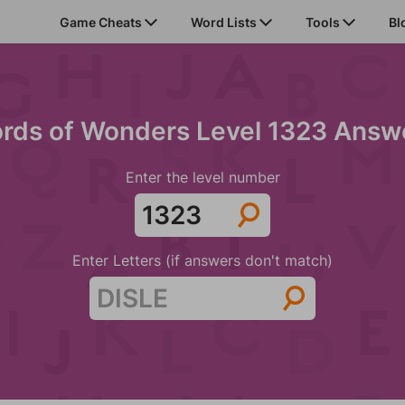
Game Cheats
Word Lists
Tools
Bl
rds of Wonders Level 1323 Answ
Enter the level number
Enter Letters (if answers don't match)