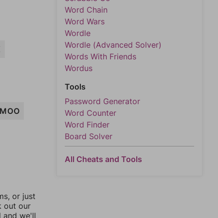
Word Chain
Word Wars
Wordle
Wordle (Advanced Solver)
K
Words With Friends
Wordus
Tools
Password Generator
MOO
Word Counter
Word Finder
Board Solver
All Cheats and Tools
, or just
k out our
l and we'll