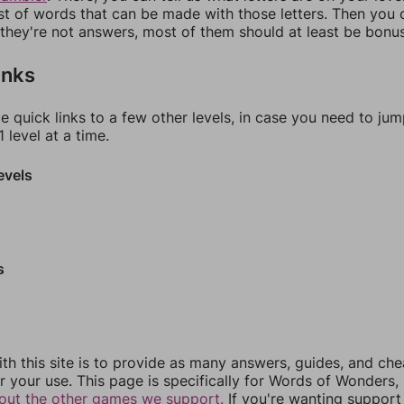
ist of words that can be made with those letters. Then you c
f they're not answers, most of them should at least be bonu
inks
e quick links to a few other levels, in case you need to ju
 level at a time.
evels
s
th this site is to provide as many answers, guides, and che
r your use. This page is specifically for Words of Wonders,
out the other games we support.
If you're wanting support 