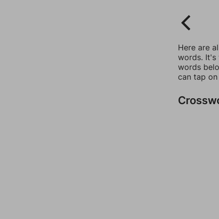
Here are a
words. It's
words belo
can tap on
Crossw