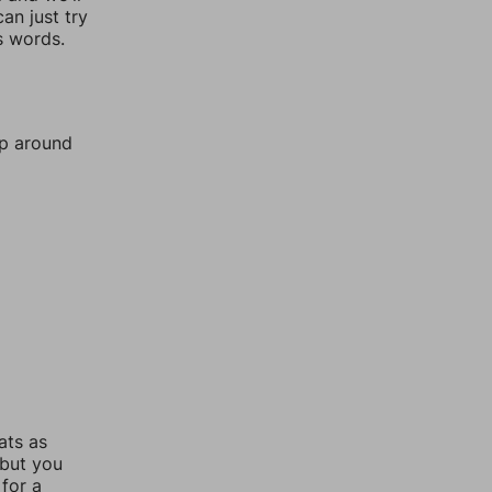
an just try
s words.
mp around
ats as
 but you
for a