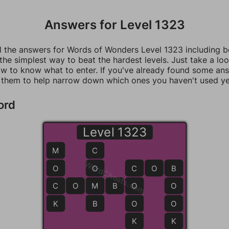
Answers for Level 1323
ll the answers for Words of Wonders Level 1323 including 
 the simplest way to beat the hardest levels. Just take a loo
w to know what to enter. If you've already found some an
 them to help narrow down which ones you haven't used ye
ord
Level 1323
M
C
WordCheats.com
O
O
C
C
O
B
B
C
C
O
M
M
B
O
O
O
K
B
O
O
K
K