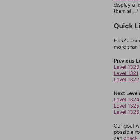
display a l
them all. I
Quick L
Here's som
more than 1
Previous L
Level 1320
Level 1321
Level 1322
Next Level
Level 1324
Level 1325
Level 1326
Our goal wi
possible fo
can
check 