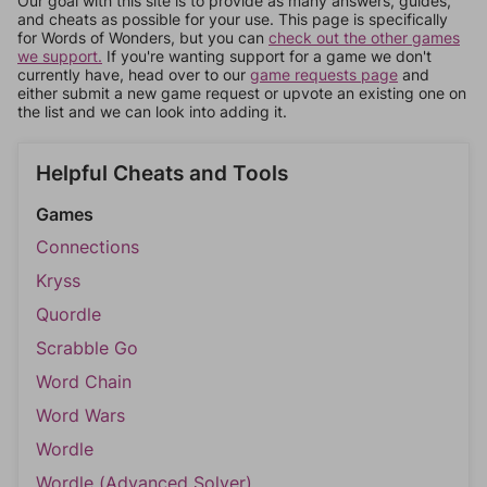
Our goal with this site is to provide as many answers, guides,
and cheats as possible for your use. This page is specifically
for Words of Wonders, but you can
check out the other games
we support.
If you're wanting support for a game we don't
currently have, head over to our
game requests page
and
either submit a new game request or upvote an existing one on
the list and we can look into adding it.
Helpful Cheats and Tools
Games
Connections
Kryss
Quordle
Scrabble Go
Word Chain
Word Wars
Wordle
Wordle (Advanced Solver)