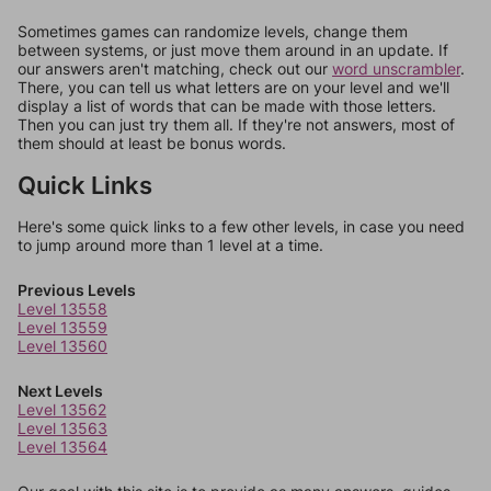
Sometimes games can randomize levels, change them
between systems, or just move them around in an update. If
our answers aren't matching, check out our
word unscrambler
.
There, you can tell us what letters are on your level and we'll
display a list of words that can be made with those letters.
Then you can just try them all. If they're not answers, most of
them should at least be bonus words.
Quick Links
Here's some quick links to a few other levels, in case you need
to jump around more than 1 level at a time.
Previous Levels
Level 13558
Level 13559
Level 13560
Next Levels
Level 13562
Level 13563
Level 13564