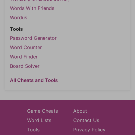
Words With Friends
Wordus
Tools
Password Generator
Word Counter
Word Finder
Board Solver
All Cheats and Tools
Game Cheats
About
Word Lists
Contact Us
Tools
Privacy Policy