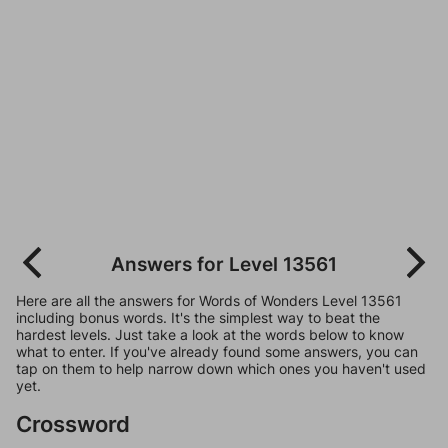
Answers for Level 13561
Here are all the answers for Words of Wonders Level 13561
including bonus words. It's the simplest way to beat the
hardest levels. Just take a look at the words below to know
what to enter. If you've already found some answers, you can
tap on them to help narrow down which ones you haven't used
yet.
Crossword