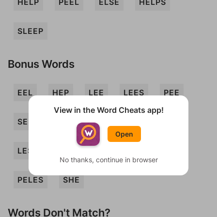
HELP
PEEL
ELSE
HELPS
SLEEP
Bonus Words
EEL
HEP
LEE
LEES
PEE
View in the Word Cheats app!
SEEP
SHLEP
SPEEL
EELS
Open
LES
PEELS
PEES
PELE
No thanks, continue in browser
PELES
SHE
Words Don't Match?