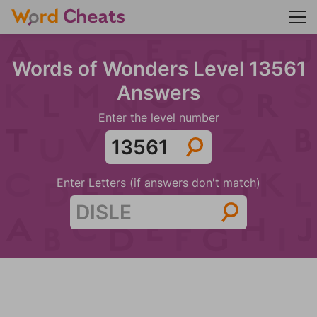
Words of Wonders Level 13561
Answers
Enter the level number
Enter Letters (if answers don't match)