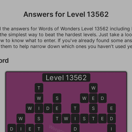
Answers for Level 13562
ll the answers for Words of Wonders Level 13562 including
 the simplest way to beat the hardest levels. Just take a loo
w to know what to enter. If you've already found some an
 them to help narrow down which ones you haven't used ye
ord
Level 13562
T
W
W
S
W
E
E
D
W
I
I
D
E
E
T
S
E
W
S
T
T
W
I
I
S
T
T
E
D
D
D
I
I
E
T
T
D
I