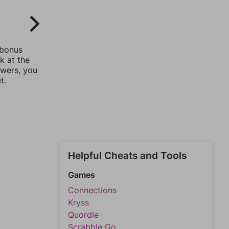
 bonus
k at the
swers, you
t.
Helpful Cheats and Tools
Games
Connections
Kryss
Quordle
Scrabble Go