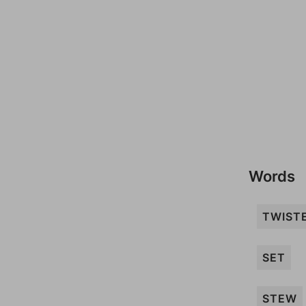
Words
TWIST
SET
STEW