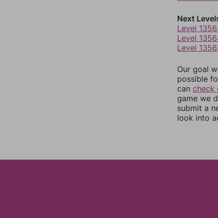
Next Level
Level 1356
Level 1356
Level 1356
Our goal wi
possible fo
can
check 
game we do
submit a n
look into a