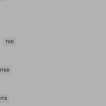
TED
ITED
ITS