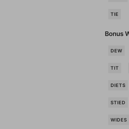
TIE
Bonus 
DEW
TIT
DIETS
STIED
WIDES