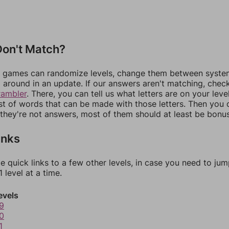
on't Match?
games can randomize levels, change them between systems
around in an update. If our answers aren't matching, chec
rambler
. There, you can tell us what letters are on your leve
ist of words that can be made with those letters. Then you c
f they're not answers, most of them should at least be bonu
inks
e quick links to a few other levels, in case you need to ju
 level at a time.
evels
9
0
1