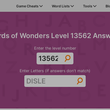
Game Cheats
Word Lists
Tools
Bl
ds of Wonders Level 13562 Ans
Enter the level number
Enter Letters (if answers don't match)