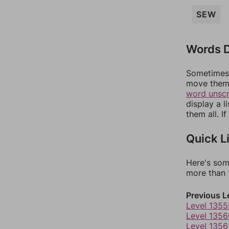
SEW
Words D
Sometimes 
move them 
word unsc
display a l
them all. I
Quick L
Here's som
more than 1
Previous L
Level 1355
Level 1356
Level 1356