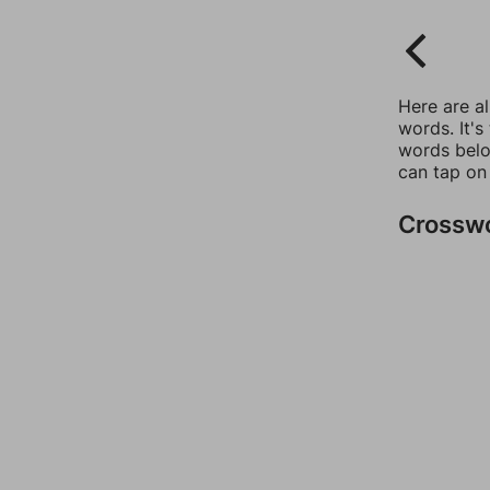
Here are a
words. It's
words belo
can tap on
Crossw