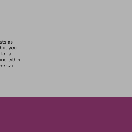
ats as
 but you
for a
nd either
 we can