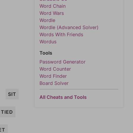
Word Chain
Word Wars
Wordle
Wordle (Advanced Solver)
Words With Friends
Wordus
Tools
Password Generator
Word Counter
Word Finder
Board Solver
SIT
All Cheats and Tools
TIED
ET