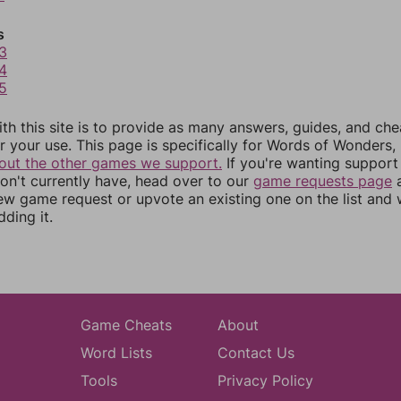
s
3
4
5
th this site is to provide as many answers, guides, and che
r your use. This page is specifically for Words of Wonders,
out the other games we support.
If you're wanting support 
n't currently have, head over to our
game requests page
a
ew game request or upvote an existing one on the list and
dding it.
Game Cheats
About
Word Lists
Contact Us
Tools
Privacy Policy