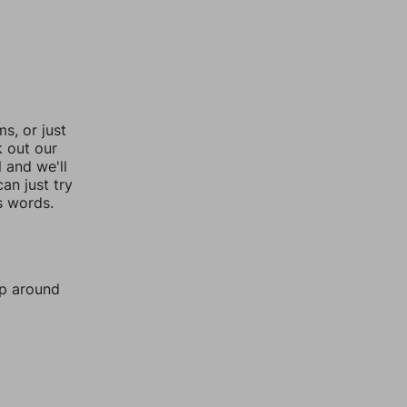
, or just
k out our
l and we'll
an just try
s words.
mp around