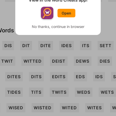
View in the Word Cheats app!
Open
No thanks, continue in browser
Words
DIS
DIT
DITE
IDES
ITS
SETT
TWIT
WITTED
DEIST
DEWS
DIES
DITES
DITS
EDITS
EDS
IDS
S
TIDES
TITS
TWITS
WEDS
WETS
WISED
WISTED
WITED
WITES
W