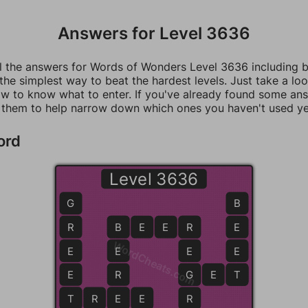
Answers for Level 3636
ll the answers for Words of Wonders Level 3636 including 
 the simplest way to beat the hardest levels. Just take a loo
w to know what to enter. If you've already found some an
 them to help narrow down which ones you haven't used ye
ord
Level 3636
G
B
R
B
B
E
E
R
R
E
WordCheats.com
E
E
E
E
E
R
G
G
E
T
T
T
T
R
E
E
E
R