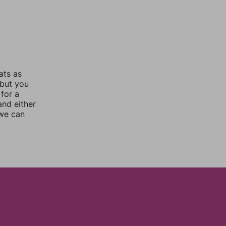
ats as
 but you
for a
nd either
 we can