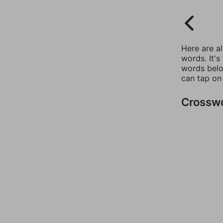
Here are a
words. It's
words belo
can tap on
Crossw