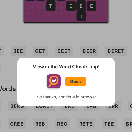
T
B
E
E
E
T
T
BEE
GET
BEET
BEER
BERET
View in the Word Cheats app!
Open
Words
No thanks, continue in browser
BERG
EGRET
ERE
ERG
ERR
GREE
REB
REG
RETE
TEE
B