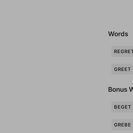
Words
REGRE
GREET
Bonus 
BEGET
GREBE