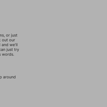
, or just
k out our
l and we'll
an just try
s words.
mp around