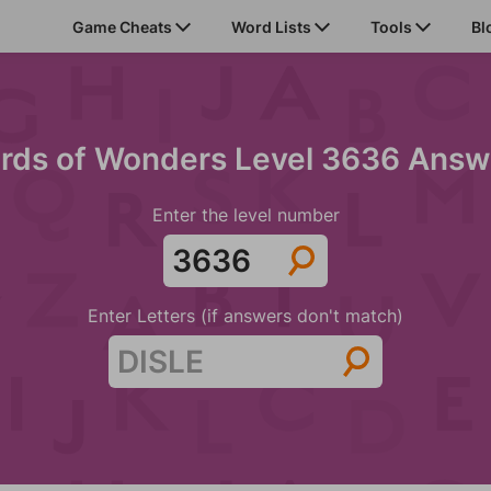
Game Cheats
Word Lists
Tools
Bl
rds of Wonders Level 3636 Answ
Enter the level number
Enter Letters (if answers don't match)