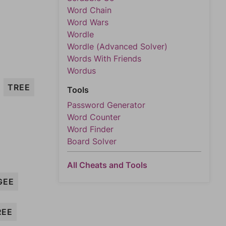
Word Chain
Word Wars
Wordle
Wordle (Advanced Solver)
Words With Friends
Wordus
TREE
Tools
Password Generator
Word Counter
Word Finder
Board Solver
All Cheats and Tools
GEE
REE