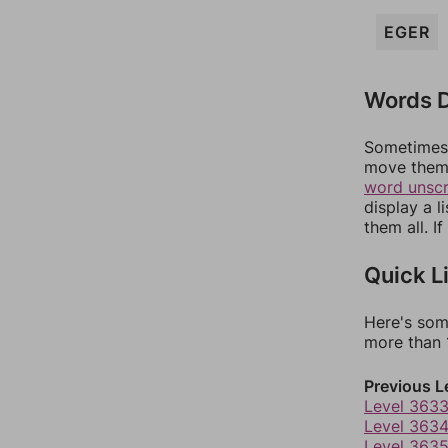
EGER
Words D
Sometimes 
move them 
word unsc
display a l
them all. I
Quick L
Here's som
more than 1
Previous L
Level 363
Level 363
Level 363