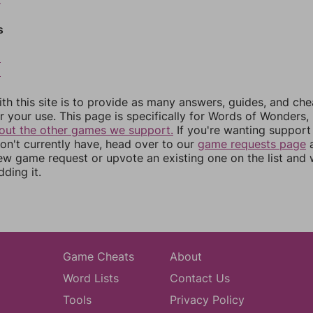
s
8
9
th this site is to provide as many answers, guides, and che
r your use. This page is specifically for Words of Wonders,
out the other games we support.
If you're wanting support 
n't currently have, head over to our
game requests page
a
ew game request or upvote an existing one on the list and
dding it.
Game Cheats
About
Word Lists
Contact Us
Tools
Privacy Policy