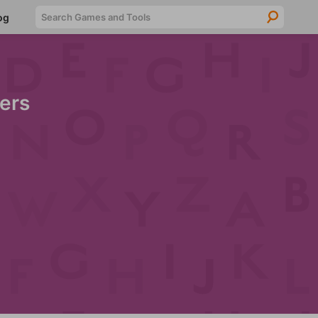
Searc
og
ers