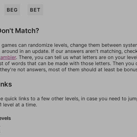
BEG
BET
on't Match?
games can randomize levels, change them between systems
around in an update. If our answers aren't matching, chec
rambler
. There, you can tell us what letters are on your leve
ist of words that can be made with those letters. Then you c
f they're not answers, most of them should at least be bonu
inks
e quick links to a few other levels, in case you need to ju
 level at a time.
evels
3
4
5