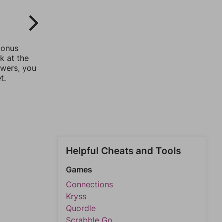
bonus
k at the
swers, you
t.
Helpful Cheats and Tools
Games
Connections
Kryss
Quordle
Scrabble Go