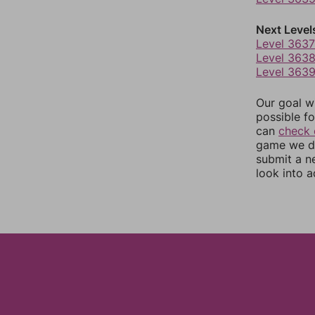
Next Level
Level 3637
Level 363
Level 363
Our goal wi
possible fo
can
check 
game we do
submit a n
look into a