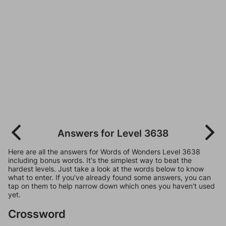
Answers for Level 3638
Here are all the answers for Words of Wonders Level 3638
including bonus words. It's the simplest way to beat the
hardest levels. Just take a look at the words below to know
what to enter. If you've already found some answers, you can
tap on them to help narrow down which ones you haven't used
yet.
Crossword