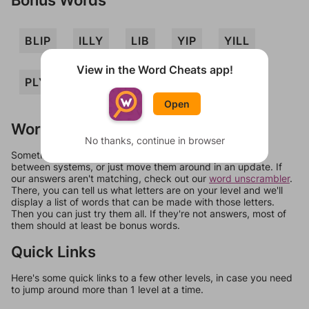
BLIP
ILLY
LIB
YIP
YILL
View in the Word Cheats app!
PLY
Open
Words Don't Match?
No thanks, continue in browser
Sometimes games can randomize levels, change them
between systems, or just move them around in an update. If
our answers aren't matching, check out our
word unscrambler
.
There, you can tell us what letters are on your level and we'll
display a list of words that can be made with those letters.
Then you can just try them all. If they're not answers, most of
them should at least be bonus words.
Quick Links
Here's some quick links to a few other levels, in case you need
to jump around more than 1 level at a time.