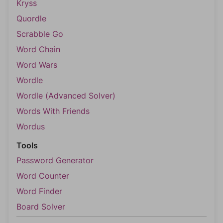
Kryss
Quordle
Scrabble Go
Word Chain
Word Wars
Wordle
Wordle (Advanced Solver)
Words With Friends
Wordus
Tools
Password Generator
Word Counter
Word Finder
Board Solver