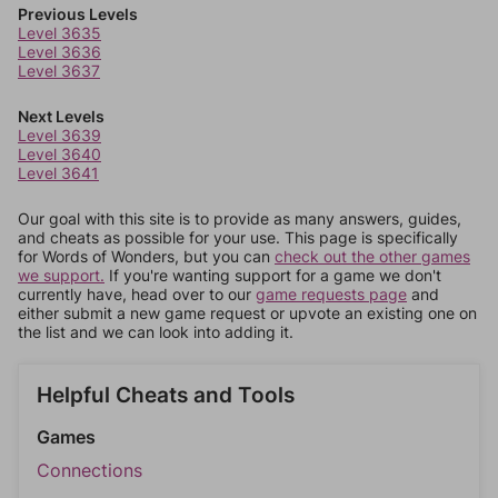
Previous Levels
Level 3635
Level 3636
Level 3637
Next Levels
Level 3639
Level 3640
Level 3641
Our goal with this site is to provide as many answers, guides,
and cheats as possible for your use. This page is specifically
for Words of Wonders, but you can
check out the other games
we support.
If you're wanting support for a game we don't
currently have, head over to our
game requests page
and
either submit a new game request or upvote an existing one on
the list and we can look into adding it.
Helpful Cheats and Tools
Games
Connections