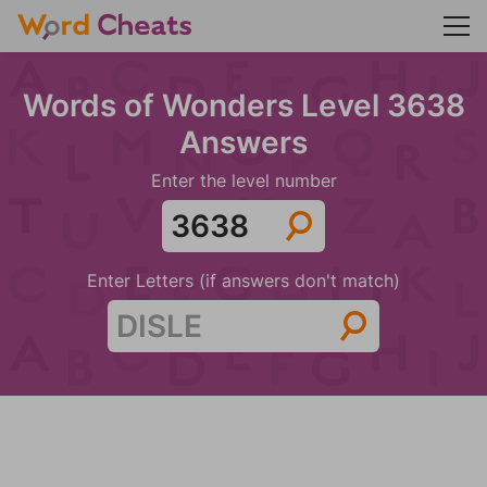
Words of Wonders Level 3638
Answers
Enter the level number
Enter Letters (if answers don't match)