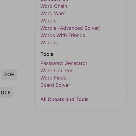
Word Chain
Word Wars
Wordle
Wordle (Advanced Solver)
Words With Friends
Wordus
Tools
Password Generator
Word Counter
DOE
Word Finder
Board Solver
HOLE
All Cheats and Tools