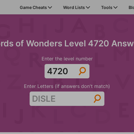
Game Cheats
Word Lists
Tools
Bl
rds of Wonders Level 4720 Answ
Enter the level number
Enter Letters (if answers don't match)