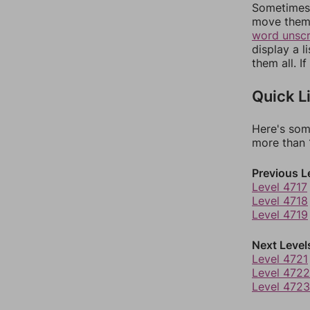
Sometimes 
move them 
word unsc
display a l
them all. I
Quick L
Here's som
more than 1
Previous L
Level 4717
Level 4718
Level 4719
Next Level
Level 4721
Level 4722
Level 4723