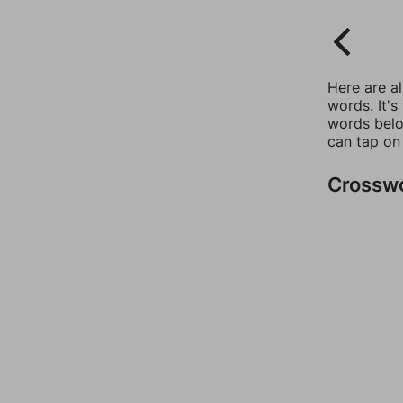
Here are a
words. It's
words belo
can tap on
Crossw