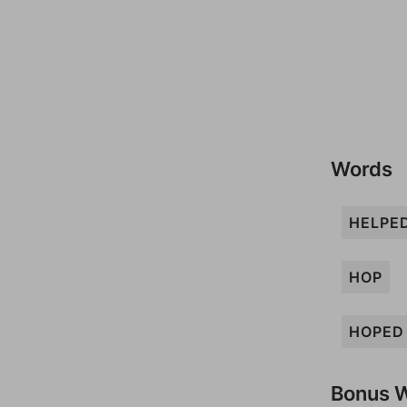
Words
HELPE
HOP
HOPED
Bonus 