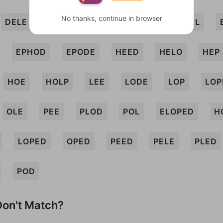
No thanks, continue in browser
DELE
DHOLE
DOLE
DOPE
EEL
EPHOD
EPODE
HEED
HELO
HEP
HOE
HOLP
LEE
LODE
LOP
LOP
OLE
PEE
PLOD
POL
ELOPED
H
LOPED
OPED
PEED
PELE
PLED
POD
on't Match?