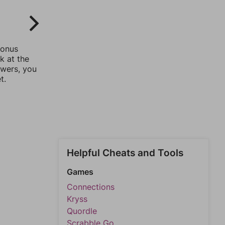
bonus
k at the
swers, you
t.
Helpful Cheats and Tools
Games
Connections
Kryss
Quordle
Scrabble Go