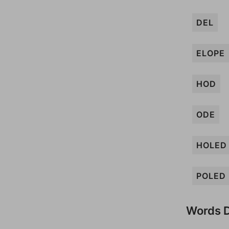
DEL
ELOPE
HOD
ODE
HOLED
POLED
Words D