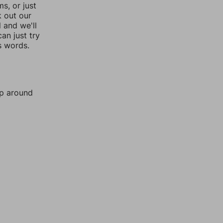
, or just
k out our
l and we'll
an just try
s words.
mp around