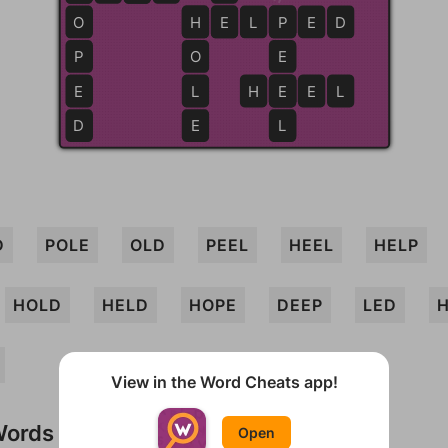
O
H
H
E
E
L
P
P
E
D
P
O
E
E
L
H
E
E
E
L
D
E
L
D
POLE
OLD
PEEL
HEEL
HELP
HOLD
HELD
HOPE
DEEP
LED
View in the Word Cheats app!
Words
Open