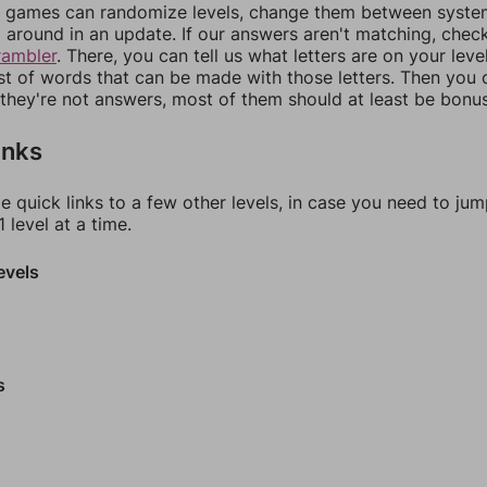
games can randomize levels, change them between systems
around in an update. If our answers aren't matching, chec
rambler
. There, you can tell us what letters are on your leve
ist of words that can be made with those letters. Then you c
f they're not answers, most of them should at least be bonu
inks
e quick links to a few other levels, in case you need to ju
 level at a time.
evels
s