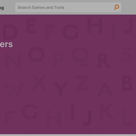
Searc
og
ers