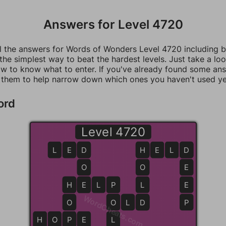
Answers for Level 4720
ll the answers for Words of Wonders Level 4720 including 
 the simplest way to beat the hardest levels. Just take a loo
w to know what to enter. If you've already found some an
 them to help narrow down which ones you haven't used ye
ord
Level 4720
L
E
D
D
H
H
E
L
D
D
O
O
E
H
H
E
E
L
P
P
L
E
WordCheats.com
O
O
O
L
D
D
P
H
H
O
P
P
E
L