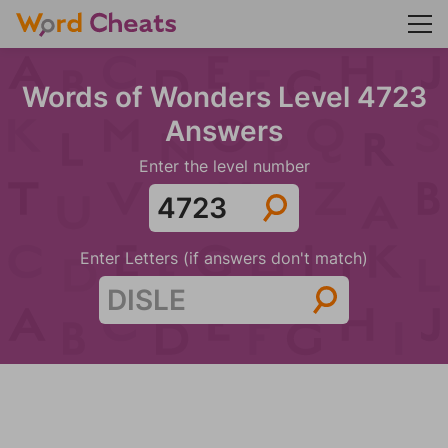
Words of Wonders Level 4723
Answers
Enter the level number
Enter Letters (if answers don't match)