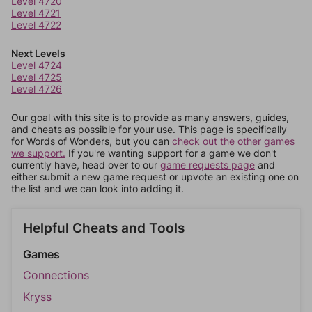
Level 4720
Level 4721
Level 4722
Next Levels
Level 4724
Level 4725
Level 4726
Our goal with this site is to provide as many answers, guides,
and cheats as possible for your use. This page is specifically
for Words of Wonders, but you can
check out the other games
we support.
If you're wanting support for a game we don't
currently have, head over to our
game requests page
and
either submit a new game request or upvote an existing one on
the list and we can look into adding it.
Helpful Cheats and Tools
Games
Connections
Kryss