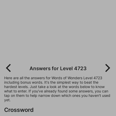
Answers for Level 4723
Here are all the answers for Words of Wonders Level 4723
including bonus words. It's the simplest way to beat the
hardest levels. Just take a look at the words below to know
what to enter. If you've already found some answers, you can
tap on them to help narrow down which ones you haven't used
yet.
Crossword