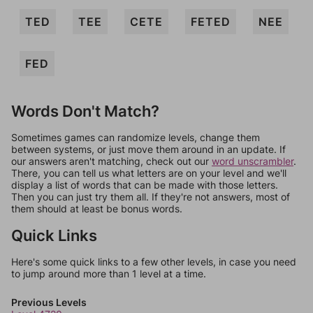
TED
TEE
CETE
FETED
NEE
FED
Words Don't Match?
Sometimes games can randomize levels, change them
between systems, or just move them around in an update. If
our answers aren't matching, check out our
word unscrambler
.
There, you can tell us what letters are on your level and we'll
display a list of words that can be made with those letters.
Then you can just try them all. If they're not answers, most of
them should at least be bonus words.
Quick Links
Here's some quick links to a few other levels, in case you need
to jump around more than 1 level at a time.
Previous Levels