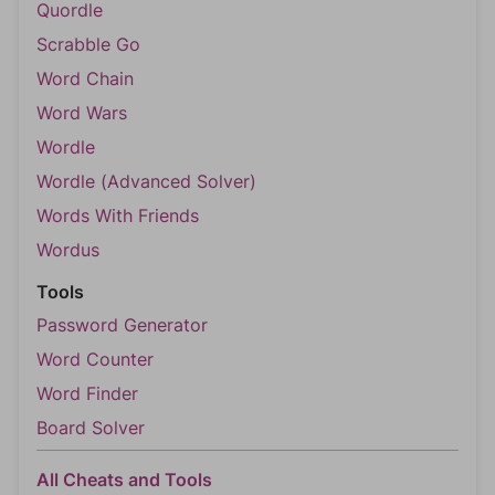
Quordle
Scrabble Go
Word Chain
Word Wars
Wordle
Wordle (Advanced Solver)
Words With Friends
Wordus
Tools
Password Generator
Word Counter
Word Finder
Board Solver
All Cheats and Tools