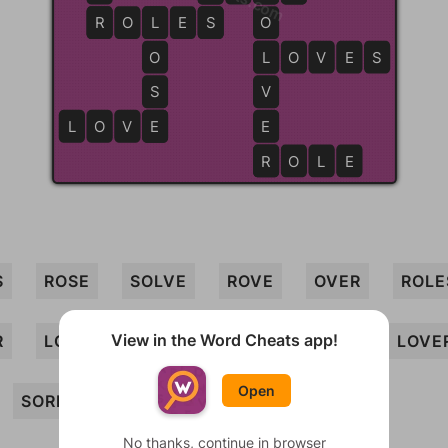
R
R
O
L
L
E
S
S
O
O
L
L
O
V
E
S
S
V
L
O
V
E
E
E
R
R
O
L
E
S
ROSE
SOLVE
ROVE
OVER
ROLE
View in the Word Cheats app!
R
LOVES
LOSE
LOVE
SOLE
LOVE
Open
SORE
No thanks, continue in browser