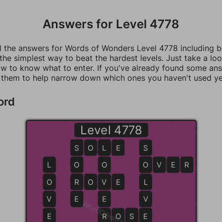
Answers for Level 4778
ll the answers for Words of Wonders Level 4778 including 
 the simplest way to beat the hardest levels. Just take a loo
w to know what to enter. If you've already found some an
 them to help narrow down which ones you haven't used ye
ord
Level 4778
S
S
O
L
L
E
S
L
O
O
O
O
V
E
R
O
R
R
O
V
V
E
L
V
E
E
V
WordCheats.com
E
R
R
O
S
S
E
E