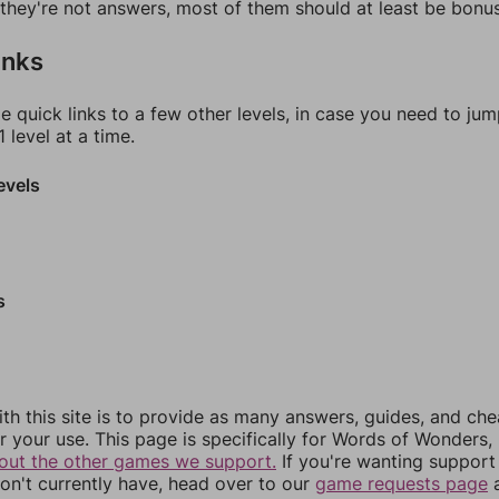
f they're not answers, most of them should at least be bonu
inks
e quick links to a few other levels, in case you need to ju
 level at a time.
evels
s
th this site is to provide as many answers, guides, and che
r your use. This page is specifically for Words of Wonders,
out the other games we support.
If you're wanting support 
n't currently have, head over to our
game requests page
a