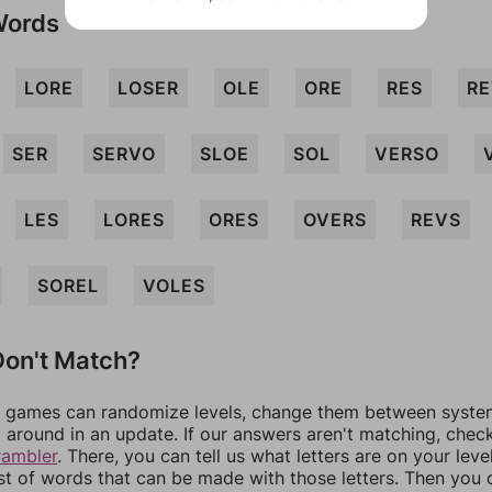
Words
LORE
LOSER
OLE
ORE
RES
R
SER
SERVO
SLOE
SOL
VERSO
LES
LORES
ORES
OVERS
REVS
SOREL
VOLES
on't Match?
games can randomize levels, change them between systems
around in an update. If our answers aren't matching, chec
rambler
. There, you can tell us what letters are on your leve
ist of words that can be made with those letters. Then you c