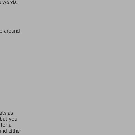
s words.
mp around
ats as
 but you
for a
nd either