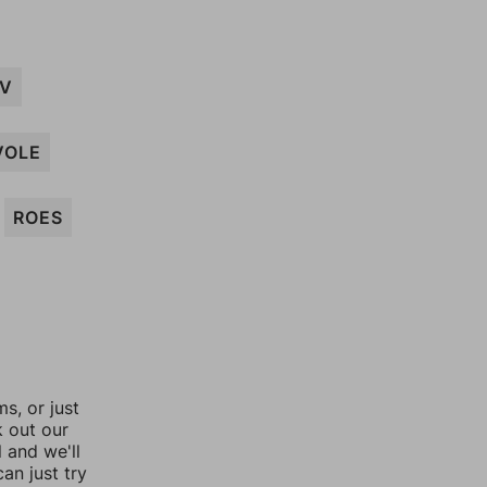
EV
VOLE
ROES
, or just
k out our
l and we'll
an just try