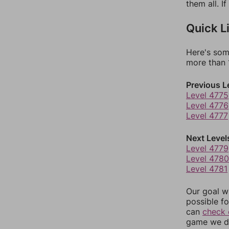
them all. I
Quick L
Here's som
more than 1
Previous L
Level 4775
Level 4776
Level 4777
Next Level
Level 4779
Level 4780
Level 4781
Our goal wi
possible fo
can
check 
game we do