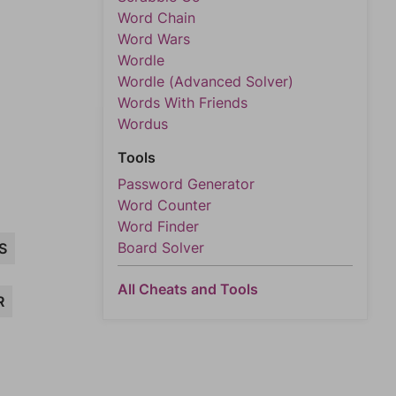
Word Chain
Word Wars
Wordle
Wordle (Advanced Solver)
Words With Friends
Wordus
Tools
Password Generator
Word Counter
Word Finder
Board Solver
S
All Cheats and Tools
R