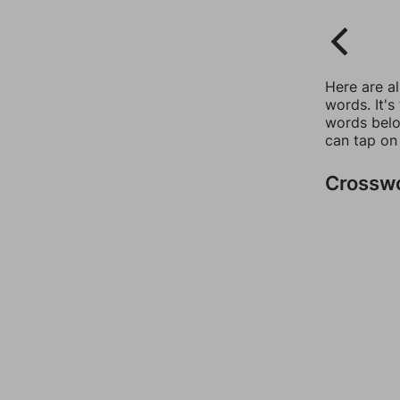
Here are a
words. It's
words belo
can tap on
Crossw