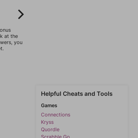
bonus
k at the
swers, you
t.
Helpful Cheats and Tools
Games
Connections
Kryss
Quordle
Scrabble Go