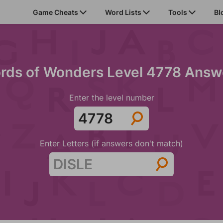
Game Cheats
Word Lists
Tools
Bl
rds of Wonders Level 4778 Answ
Enter the level number
Enter Letters (if answers don't match)