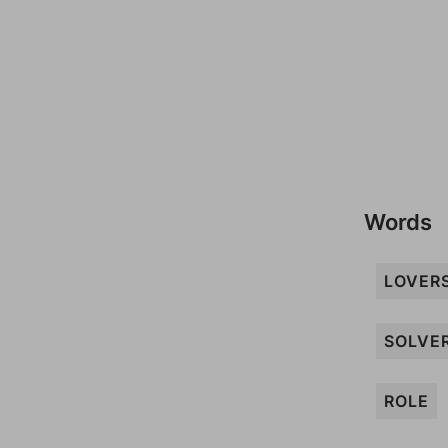
Words
LOVER
SOLVE
ROLE