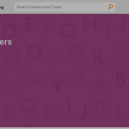
Searc
og
ers