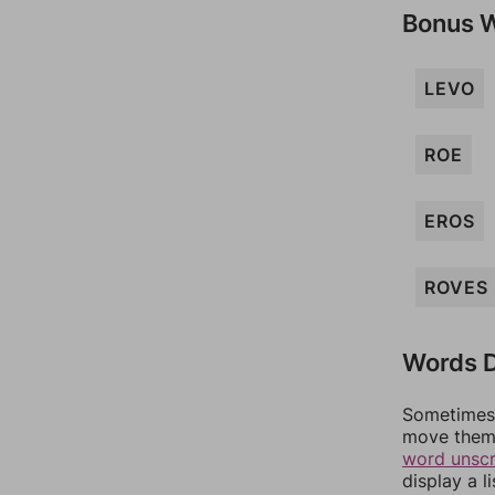
Bonus 
LEVO
ROE
EROS
ROVES
Words D
Sometimes 
move them 
word unsc
display a l