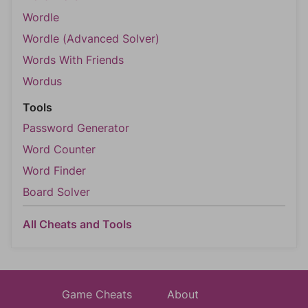
Wordle
Wordle (Advanced Solver)
Words With Friends
Wordus
Tools
Password Generator
Word Counter
Word Finder
Board Solver
All Cheats and Tools
Game Cheats
About