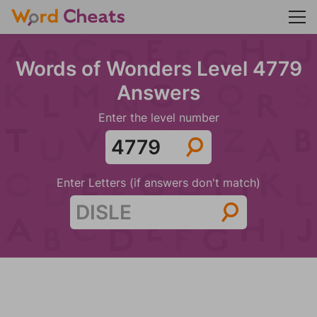
Words of Wonders Level 4779
Answers
Enter the level number
Enter Letters (if answers don't match)