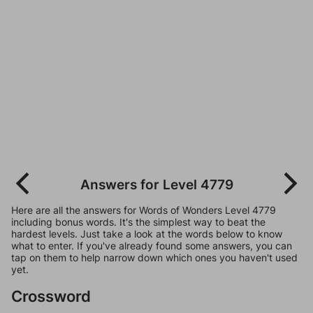
Answers for Level 4779
Here are all the answers for Words of Wonders Level 4779
including bonus words. It's the simplest way to beat the
hardest levels. Just take a look at the words below to know
what to enter. If you've already found some answers, you can
tap on them to help narrow down which ones you haven't used
yet.
Crossword