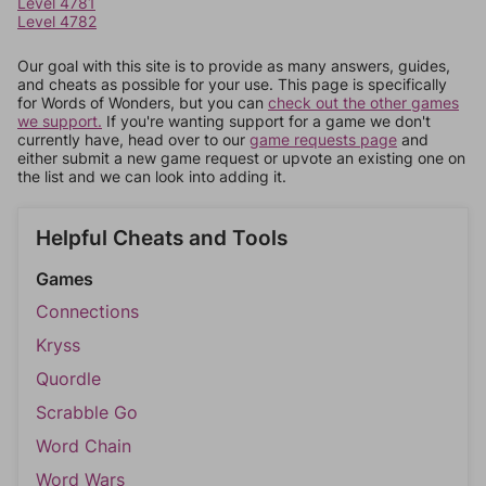
Level 4781
Level 4782
Our goal with this site is to provide as many answers, guides,
and cheats as possible for your use. This page is specifically
for Words of Wonders, but you can
check out the other games
we support.
If you're wanting support for a game we don't
currently have, head over to our
game requests page
and
either submit a new game request or upvote an existing one on
the list and we can look into adding it.
Helpful Cheats and Tools
Games
Connections
Kryss
Quordle
Scrabble Go
Word Chain
Word Wars