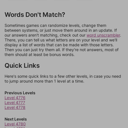
Words Don't Match?
Sometimes games can randomize levels, change them
between systems, or just move them around in an update. If
our answers aren't matching, check out our
word unscrambler
.
There, you can tell us what letters are on your level and we'll
display a list of words that can be made with those letters.
Then you can just try them all. If they're not answers, most of
them should at least be bonus words.
Quick Links
Here's some quick links to a few other levels, in case you need
to jump around more than 1 level at a time.
Previous Levels
Level 4776
Level 4777
Level 4778
Next Levels
Level 4780