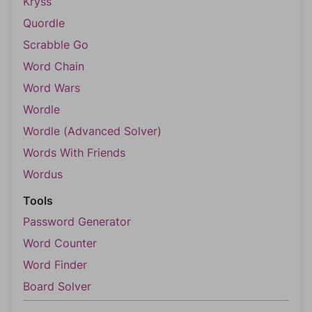
Kryss
Quordle
Scrabble Go
Word Chain
Word Wars
Wordle
Wordle (Advanced Solver)
Words With Friends
Wordus
Tools
Password Generator
Word Counter
Word Finder
Board Solver