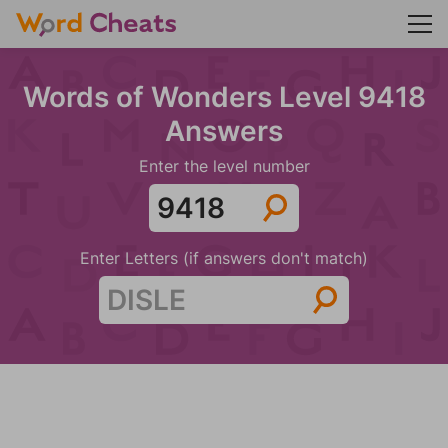
Words of Wonders Level 9418
Answers
Enter the level number
Enter Letters (if answers don't match)