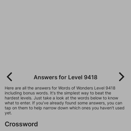
Answers for Level 9418
Here are all the answers for Words of Wonders Level 9418
including bonus words. It's the simplest way to beat the
hardest levels. Just take a look at the words below to know
what to enter. If you've already found some answers, you can
tap on them to help narrow down which ones you haven't used
yet.
Crossword