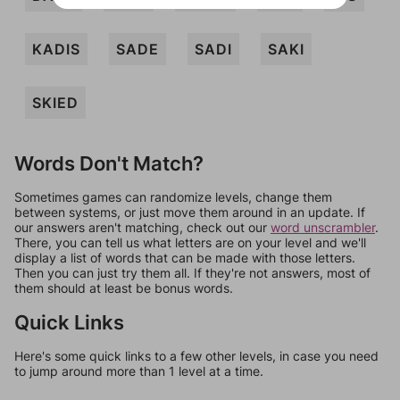
KADIS
SADE
SADI
SAKI
SKIED
Words Don't Match?
Sometimes games can randomize levels, change them
between systems, or just move them around in an update. If
our answers aren't matching, check out our
word unscrambler
.
There, you can tell us what letters are on your level and we'll
display a list of words that can be made with those letters.
Then you can just try them all. If they're not answers, most of
them should at least be bonus words.
Quick Links
Here's some quick links to a few other levels, in case you need
to jump around more than 1 level at a time.