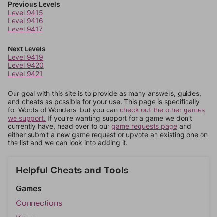
Previous Levels
Level 9415
Level 9416
Level 9417
Next Levels
Level 9419
Level 9420
Level 9421
Our goal with this site is to provide as many answers, guides,
and cheats as possible for your use. This page is specifically
for Words of Wonders, but you can
check out the other games
we support.
If you're wanting support for a game we don't
currently have, head over to our
game requests page
and
either submit a new game request or upvote an existing one on
the list and we can look into adding it.
Helpful Cheats and Tools
Games
Connections